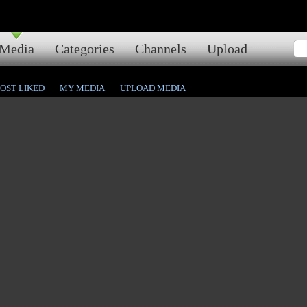
Media
Categories
Channels
Upload
OST LIKED
MY MEDIA
UPLOAD MEDIA