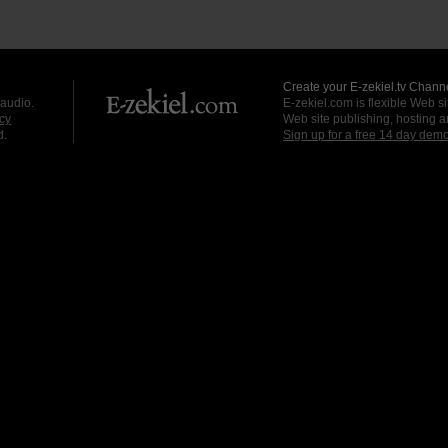
Create your E-zekiel.tv Channe
 audio.
E-zekiel.com is flexible Web sit
cy
Web site publishing, hosting a
d.
Sign up for a free 14 day dem