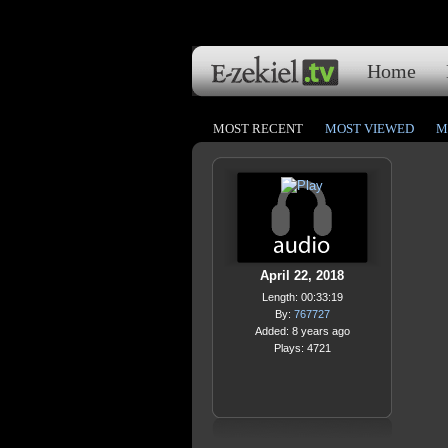
Home
MOST RECENT
MOST VIEWED
M
April 22, 2018
Length: 00:33:19
By:
767727
Added: 8 years ago
Plays: 4721