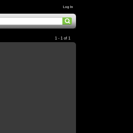
Log In
1 - 1 of 1