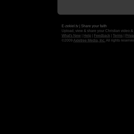
E-zekiel.tv | Share your faith
Upload, view & share your Christian video &
What's New
|
Help
|
Feedback
|
Terms
|
Priva
©2009
Axletree Media, Inc.
All rights reserve