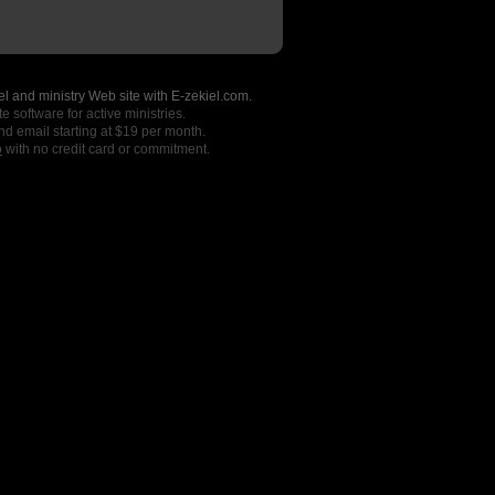
l and ministry Web site with E-zekiel.com.
e software for active ministries.
nd email starting at $19 per month.
o
with no credit card or commitment.