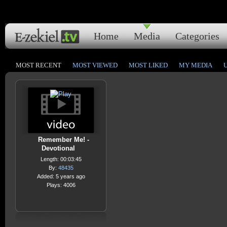
Home
Media
Categories
MOST RECENT
MOST VIEWED
MOST LIKED
MY MEDIA
Remember Me! -
Devotional
Length: 00:03:45
By:
48435
Added: 5 years ago
Plays: 4006