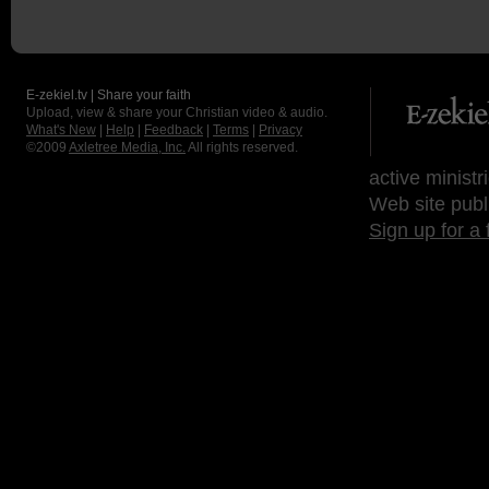
E-zekiel.tv | Share your faith
Upload, view & share your Christian video & audio.
What's New
|
Help
|
Feedback
|
Terms
|
Privacy
©2009
Axletree Media, Inc.
All rights reserved.
active ministr
Web site publ
Sign up for a