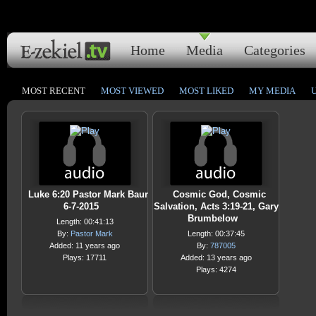
Home
Media
Categories
MOST RECENT
MOST VIEWED
MOST LIKED
MY MEDIA
Luke 6:20 Pastor Mark Baur
Cosmic God, Cosmic
6-7-2015
Salvation, Acts 3:19-21, Gary
Brumbelow
Length: 00:41:13
By:
Pastor Mark
Length: 00:37:45
Added: 11 years ago
By:
787005
Plays: 17711
Added: 13 years ago
Plays: 4274