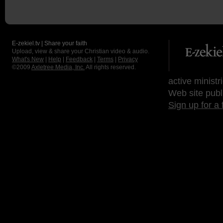
E-zekiel.tv | Share your faith
Upload, view & share your Christian video & audio.
What's New
|
Help
|
Feedback
|
Terms
|
Privacy
©2009
Axletree Media, Inc.
All rights reserved.
active ministr
Web site publ
Sign up for a