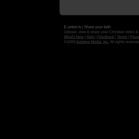
E-zekiel.tv | Share your faith
Upload, view & share your Christian video &
What's New
|
Help
|
Feedback
|
Terms
|
Priva
©2009
Axletree Media, Inc.
All rights reserve