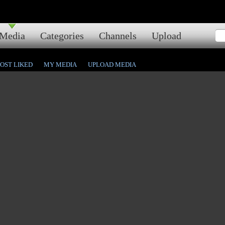
Media
Categories
Channels
Upload
OST LIKED
MY MEDIA
UPLOAD MEDIA