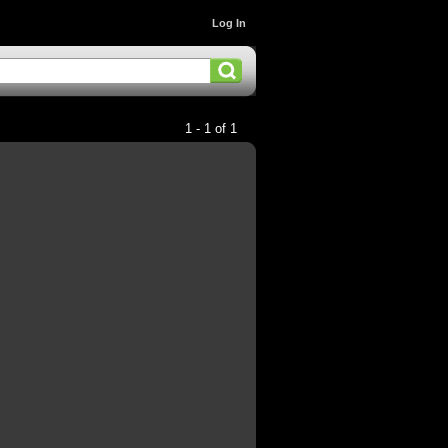
Log In
1 - 1 of 1