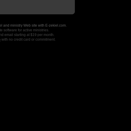
l and ministry Web site with E-zekiel.com.
e software for active ministries.
nd email starting at $19 per month.
o
with no credit card or commitment.