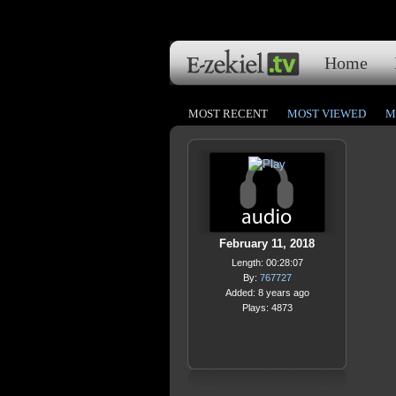
Home
MOST RECENT
MOST VIEWED
M
February 11, 2018
Length: 00:28:07
By:
767727
Added: 8 years ago
Plays: 4873