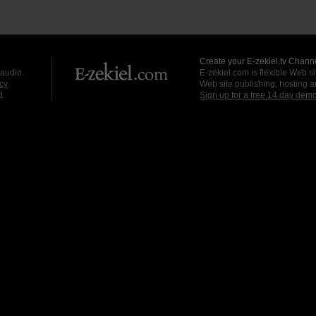
Create your E-zekiel.tv Channe
 audio.
E-zekiel.com is flexible Web sit
cy
Web site publishing, hosting a
d.
Sign up for a free 14 day dem