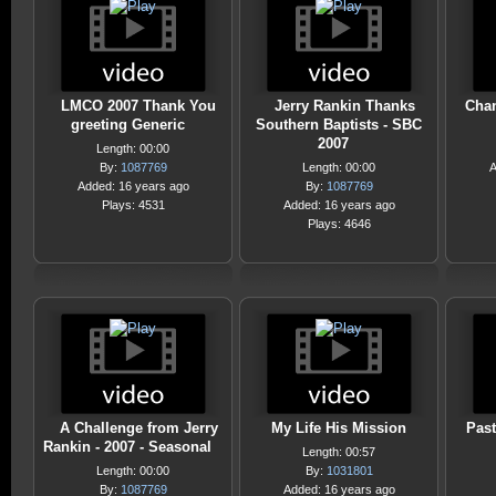
LMCO 2007 Thank You
Jerry Rankin Thanks
Chan
greeting Generic
Southern Baptists - SBC
2007
Length: 00:00
By:
1087769
Length: 00:00
A
Added: 16 years ago
By:
1087769
Plays: 4531
Added: 16 years ago
Plays: 4646
A Challenge from Jerry
My Life His Mission
Pas
Rankin - 2007 - Seasonal
Length: 00:57
Length: 00:00
By:
1031801
By:
1087769
Added: 16 years ago