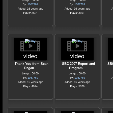
Length: 00:00
Length: 00:00
By:
1087769
By:
1087769
Added: 16 years ago
Added: 16 years ago
A
Plays: 3554
Plays: 3601
Thank You from Sean
SBC 2007 Report and
SBC
Regan
Program
Length: 00:00
Length: 00:00
By:
1087769
By:
1087769
A
Added: 16 years ago
Added: 16 years ago
Plays: 4994
Plays: 5076