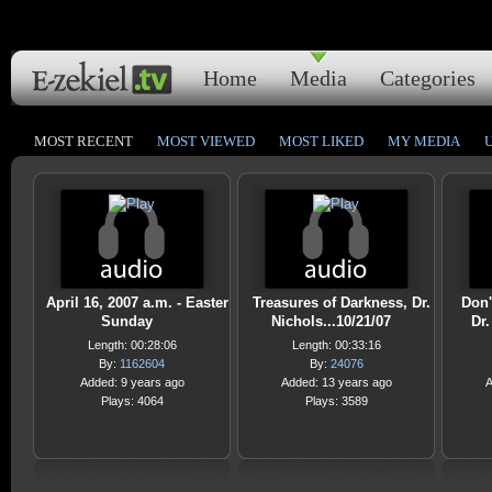
Home
Media
Categories
MOST RECENT
MOST VIEWED
MOST LIKED
MY MEDIA
April 16, 2007 a.m. - Easter
Treasures of Darkness, Dr.
Don'
Sunday
Nichols...10/21/07
Dr.
Length: 00:28:06
Length: 00:33:16
By:
1162604
By:
24076
Added: 9 years ago
Added: 13 years ago
A
Plays: 4064
Plays: 3589