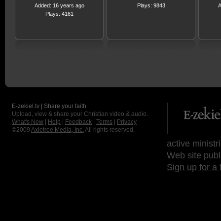
Added: 16 years ago
Plays: 9843
A
Plays: 4161
E-zekiel.tv | Share your faith
Upload, view & share your Christian video & audio.
What's New
|
Help
|
Feedback
|
Terms
|
Privacy
©2009
Axletree Media, Inc.
All rights reserved.
active ministr
Web site publ
Sign up for a