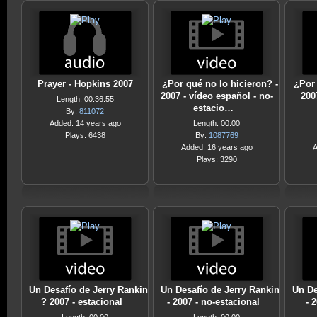
Prayer - Hopkins 2007
¿Por qué no lo hicieron? -
¿Por 
2007 - vídeo español - no-
200
Length: 00:36:55
estacio…
By:
811072
Added: 14 years ago
Length: 00:00
Plays: 6438
By:
1087769
Added: 16 years ago
A
Plays: 3290
Un Desafío de Jerry Rankin
Un Desafío de Jerry Rankin
Un De
? 2007 - estacional
- 2007 - no-estacional
- 