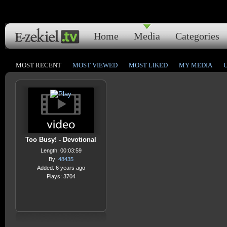
Home
Media
Categories
MOST RECENT
MOST VIEWED
MOST LIKED
MY MEDIA
Too Busy! - Devotional
Length: 00:03:59
By:
48435
Added: 6 years ago
Plays: 3704