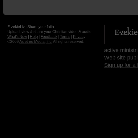
E-zekiel.tv | Share your faith
Upload, view & share your Christian video & audio.
What's New
|
Help
|
Feedback
|
Terms
|
Privacy
©2009
Axletree Media, Inc.
All rights reserved.
active ministr
Web site publ
Sign up for a