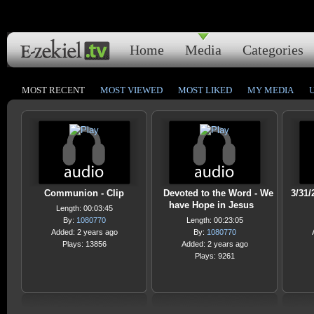
Home
Media
Categories
MOST RECENT
MOST VIEWED
MOST LIKED
MY MEDIA
Communion - Clip
Devoted to the Word - We
3/31/
have Hope in Jesus
Length: 00:03:45
By:
1080770
Length: 00:23:05
Added: 2 years ago
By:
1080770
Plays: 13856
Added: 2 years ago
Plays: 9261