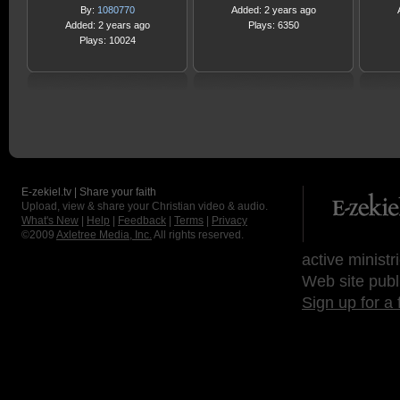
By:
1080770
Added: 2 years ago
Added: 2 years ago
Plays: 6350
Plays: 10024
E-zekiel.tv | Share your faith
Upload, view & share your Christian video & audio.
What's New
|
Help
|
Feedback
|
Terms
|
Privacy
©2009
Axletree Media, Inc.
All rights reserved.
active ministr
Web site publ
Sign up for a