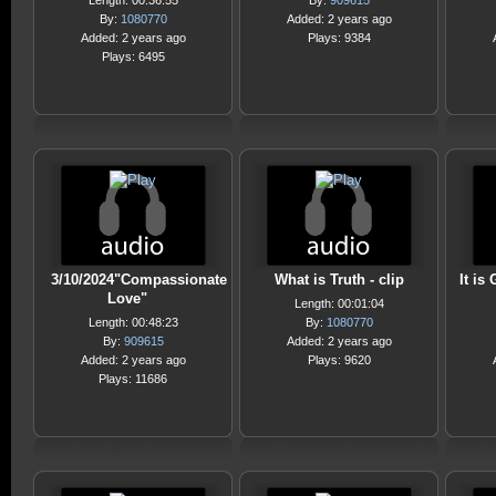
Length: 00:36:55
By:
909615
By:
1080770
Added: 2 years ago
Added: 2 years ago
Plays: 9384
Plays: 6495
3/10/2024"Compassionate
What is Truth - clip
It is 
Love"
Length: 00:01:04
Length: 00:48:23
By:
1080770
By:
909615
Added: 2 years ago
Added: 2 years ago
Plays: 9620
Plays: 11686