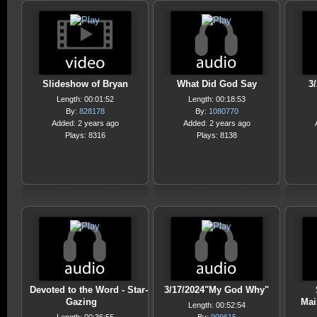
Slideshow of Bryan
What Did God Say
3/
Length: 00:01:52
Length: 00:18:53
By:
828178
By:
1080770
Added: 2 years ago
Added: 2 years ago
Plays: 8316
Plays: 8138
Devoted to the Word - Star-
3/17/2024"My God Why"
Gazing
Mai
Length: 00:52:54