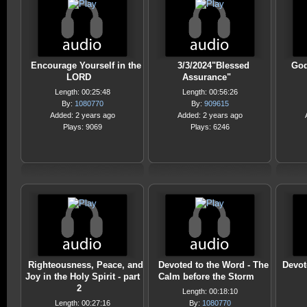
Encourage Yourself in the
3/3/2024"Blessed
God
LORD
Assurance"
Length: 00:25:48
Length: 00:56:26
By:
1080770
By:
909615
Added: 2 years ago
Added: 2 years ago
Plays: 9069
Plays: 6246
Righteousness, Peace, and
Devoted to the Word - The
Devot
Joy in the Holy Spirit - part
Calm before the Storm
2
Length: 00:18:10
Length: 00:27:16
By:
1080770