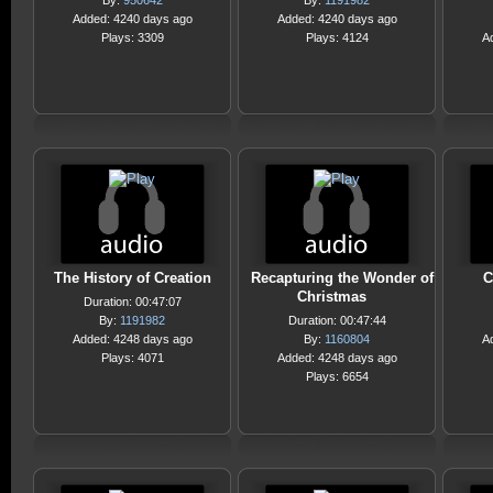
By:
950642
By:
1191982
Added: 4240 days ago
Added: 4240 days ago
Plays: 3309
Plays: 4124
A
The History of Creation
Recapturing the Wonder of
C
Christmas
Duration: 00:47:07
By:
1191982
Duration: 00:47:44
Added: 4248 days ago
By:
1160804
A
Plays: 4071
Added: 4248 days ago
Plays: 6654