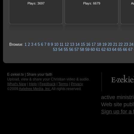
Plays: 3697
Plays: 6679
A
Browse:
1
2
3
4
5
6
7
8
9
10
11
12
13
14
15
16
17
18
19
20
21
22
23
24
53
54
55
56
57
58
59
60
61
62
63
64
65
66
67
E-zekiel.tv | Share your faith
Upload, view & share your Christian video & audio.
What's New
|
Help
|
Feedback
|
Terms
|
Privacy
©2009
Axletree Media, Inc.
All rights reserved.
active ministr
Web site publ
Sign up for a