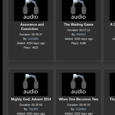
Assurance and
The Waiting Game
A 
Conviction
Duration: 00:27:12
Duration: 00:39:37
By:
950642
By:
1191982
Added: 4256 days ago
A
Added: 4254 days ago
Plays: 4186
Plays: 4823
Mighty God; Advent 2014
When One Becomes Two
Th
Duration: 00:26:56
Duration: 00:45:33
By:
791059
By:
1160804
Added: 4261 days ago
Added: 4262 days ago