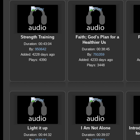
Strength Training
Faith; God's Plan for a
Healthier Us
Duration: 00:43:04
By:
950642
Duration: 00:38:45
Added: 4228 days ago
By:
791059
Plays: 4390
Added: 4233 days ago
A
Plays: 3448
Light it up
I Am Not Alone
Intro
fo
Duration: 00:44:32
Duration: 00:39:07