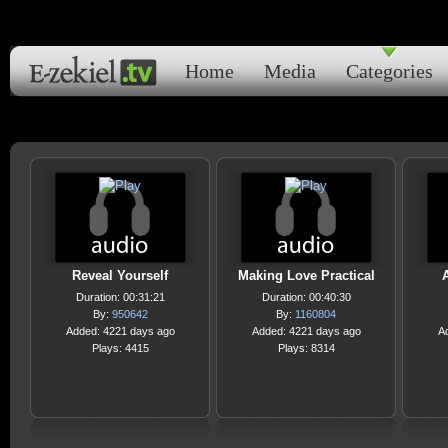
Home
Media
Categories
Reveal Yourself
Making Love Practical
Duration: 00:31:21
Duration: 00:40:30
By:
950642
By:
1160804
Added: 4221 days ago
Added: 4221 days ago
A
Plays: 4415
Plays: 8314