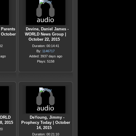
 Parents
Devine, Daniel James -
| October
WORLD News Group |
October 22, 2015
02
Duration: 00:14:41
By:
1146717
 ago
Added: 3937 days ago
Plays: 5158
 WORLD
DeYoung, Jimmy -
8, 2015
Prophecy Today | October
14, 2015
20
Duration: 00:21:10