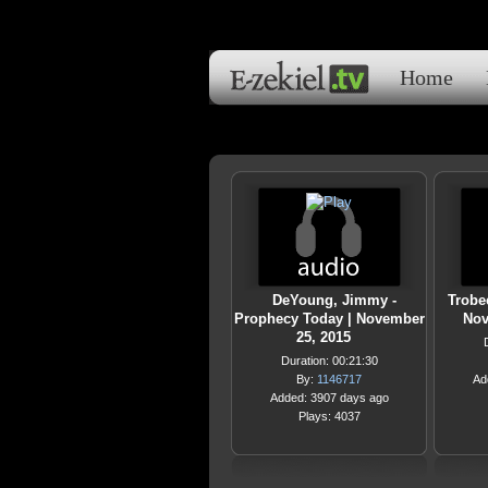
Home
DeYoung, Jimmy -
Trobee
Prophecy Today | November
Nov
25, 2015
Duration: 00:21:30
By:
1146717
Ad
Added: 3907 days ago
Plays: 4037