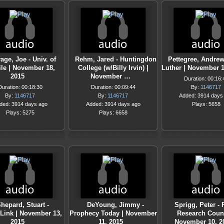
age, Joe - Univ. of
Rehm, Jared - Huntingdon
Pettegree, Andrew
le | November 18,
College (w/Billy Irvin) |
Luther | November 1
2015
November …
Duration: 00:16:
Duration: 00:18:30
Duration: 00:09:44
By:
1146717
By:
1146717
By:
1146717
Added: 3914 days
ded: 3914 days ago
Added: 3914 days ago
Plays: 5658
Plays: 5275
Plays: 6658
hepard, Stuart -
DeYoung, Jimmy -
Sprigg, Peter - 
nLink | November 13,
Prophecy Today | November
Research Counc
2015
11, 2015
November 10, 2