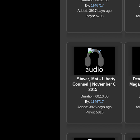
Duration: 00:31:00
By:
1146717
Added: 3917 days ago
Plays: 5798
Ad
Staver, Mat - Liberty
Dea
Counsel | November 6,
Magaz
2015
Duration: 00:13:30
By:
1146717
Added: 3926 days ago
Ad
Plays: 5815