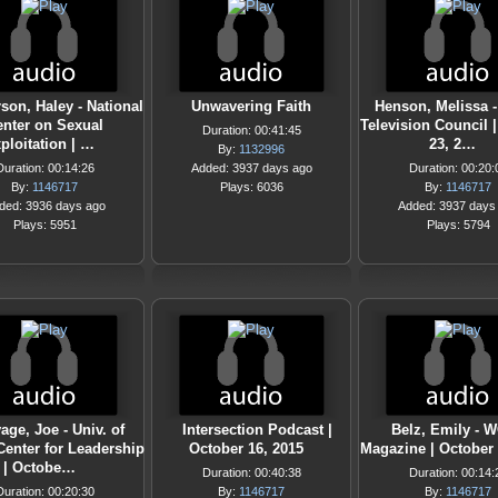
son, Haley - National
Unwavering Faith
Henson, Melissa -
enter on Sexual
Television Council 
Duration: 00:41:45
ploitation | …
23, 2…
By:
1132996
Duration: 00:14:26
Added: 3937 days ago
Duration: 00:20:
By:
1146717
Plays: 6036
By:
1146717
ded: 3936 days ago
Added: 3937 days
Plays: 5951
Plays: 5794
age, Joe - Univ. of
Intersection Podcast |
Belz, Emily -
Center for Leadership
October 16, 2015
Magazine | October 
| Octobe…
Duration: 00:40:38
Duration: 00:14:
Duration: 00:20:30
By:
1146717
By:
1146717