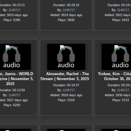
Duration: 00:23:21
Duration: 00:28:15
Duration: 00:19:
By:
1146717
By:
1146717
By:
1146717
ded: 3919 days ago
Added: 3919 days ago
Added: 3922 days
Plays: 5396
Plays: 3845
Plays: 5423
n, Jamie - WORLD
Alexander, Rachel - The
Trobee, Kim - Citi
ine | November 5,
Stream | November 3, 2015
October 30, 20
2015
Duration: 00:19:37
Duration: 00:29:
Duration: 00:13:59
By:
1146717
By:
1146717
By:
1146717
Added: 3929 days ago
Added: 3930 days
ded: 3927 days ago
Plays: 5159
Plays: 5723
Plays: 6200