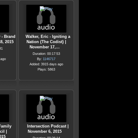
 - Brand
Walker, Eric - Igniting a
8, 2015
Nation {The Codist} |
November 17,…
41
Duration: 00:17:53
 ago
By:
1146717
Added: 3915 days ago
Plays: 5863
Family
Intersection Podcast |
il |
November 6, 2015
015