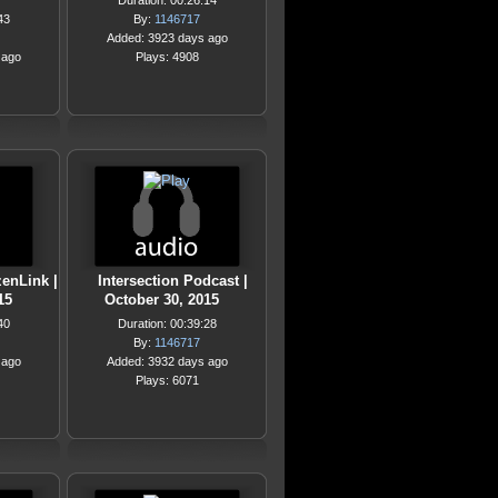
Duration: 00:26:14
43
By:
1146717
Added: 3923 days ago
 ago
Plays: 4908
zenLink |
Intersection Podcast |
15
October 30, 2015
40
Duration: 00:39:28
By:
1146717
 ago
Added: 3932 days ago
Plays: 6071