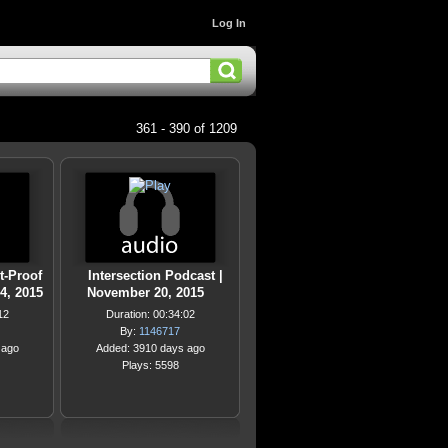
Log In
361 - 390 of 1209
t-Proof
Intersection Podcast |
4, 2015
November 20, 2015
12
Duration: 00:34:02
By:
1146717
 ago
Added: 3910 days ago
Plays: 5598