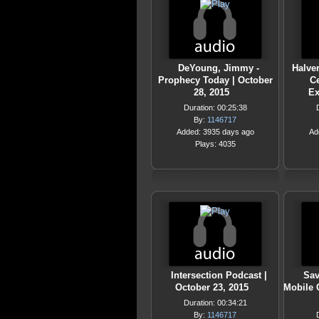
DeYoung, Jimmy -
Halver
Prophecy Today | October
C
28, 2015
Ex
Duration: 00:25:38
By:
1146717
Added: 3935 days ago
Ad
Plays: 4035
Intersection Podcast |
Sav
October 23, 2015
Mobile 
Duration: 00:34:21
By:
1146717