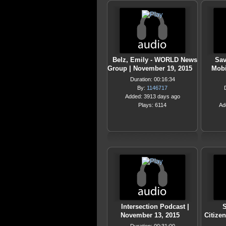
Belz, Emily - WORLD News
Sav
Group | November 19, 2015
Mobi
Duration: 00:16:34
By:
1146717
Added: 3913 days ago
Plays: 6114
Ad
Intersection Podcast |
S
November 13, 2015
Citize