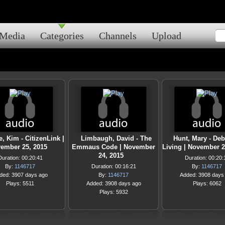
Media
Categories
Channels
Upload
, Kim - CitizenLink |
Limbaugh, David - The
Hunt, Mary - Deb
ember 25, 2015
Emmaus Code | November
Living | November 2
24, 2015
Duration: 00:20:41
Duration: 00:20:
By:
1146717
Duration: 00:16:21
By:
1146717
ded: 3907 days ago
By:
1146717
Added: 3908 days
Plays: 5511
Added: 3908 days ago
Plays: 6062
Plays: 5932