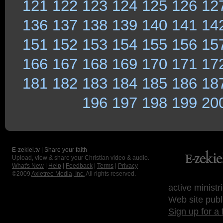
121
122
123
124
125
126
12
136
137
138
139
140
141
14
151
152
153
154
155
156
15
166
167
168
169
170
171
17
181
182
183
184
185
186
18
196
197
198
199
20
E-zekiel.tv | Share your faith
Upload, view & share your Christian video & audio.
What's New
|
Help
|
Feedback
|
Terms
|
Privacy
©2009
Axletree Media, Inc.
All rights reserved.
active ministr
Web site publ
Sign up for a