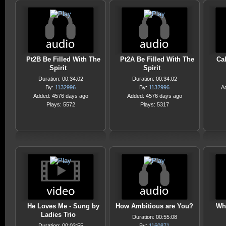
Pt2B Be Filled With The
Pt2A Be Filled With The
Cal
Spirit
Spirit
Duration: 00:34:02
Duration: 00:34:02
By:
1132996
By:
1132996
A
Added: 4576 days ago
Added: 4576 days ago
Plays: 5572
Plays: 5317
He Loves Me - Sung by
How Ambitious are You?
Wh
Ladies Trio
Duration: 00:55:08
Duration: 00:03:55
By:
1160871