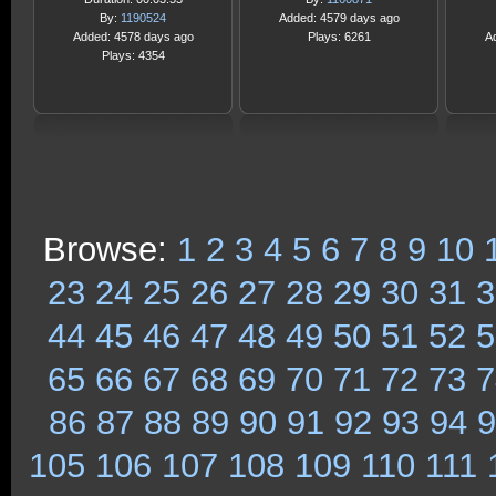
By:
1190524
Added: 4579 days ago
Added: 4578 days ago
Plays: 6261
A
Plays: 4354
Browse:
1
2
3
4
5
6
7
8
9
10
23
24
25
26
27
28
29
30
31
3
44
45
46
47
48
49
50
51
52
5
65
66
67
68
69
70
71
72
73
7
86
87
88
89
90
91
92
93
94
9
105
106
107
108
109
110
111