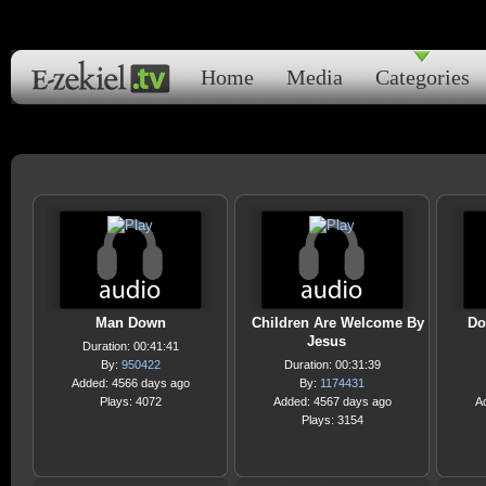
Home
Media
Categories
Man Down
Children Are Welcome By
Do
Jesus
Duration: 00:41:41
By:
950422
Duration: 00:31:39
Added: 4566 days ago
By:
1174431
Plays: 4072
Added: 4567 days ago
A
Plays: 3154