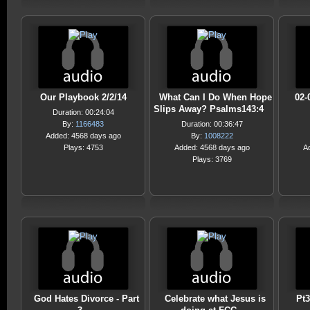
Our Playbook 2/2/14
What Can I Do When Hope
02-
Slips Away? Psalms143:4
Duration: 00:24:04
By:
1166483
Duration: 00:36:47
Added: 4568 days ago
By:
1008222
Plays: 4753
Added: 4568 days ago
A
Plays: 3769
God Hates Divorce - Part
Celebrate what Jesus is
Pt3