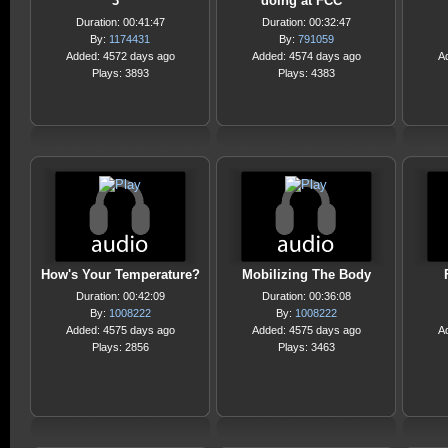
3
doing at FCC
Duration: 00:41:47
Duration: 00:32:47
By:
1174431
By:
791059
Added: 4572 days ago
Added: 4574 days ago
A
Plays: 3893
Plays: 4383
How's Your Temperature?
Mobilizing The Body
Duration: 00:42:09
Duration: 00:36:08
By:
1008222
By:
1008222
Added: 4575 days ago
Added: 4575 days ago
A
Plays: 2856
Plays: 3463