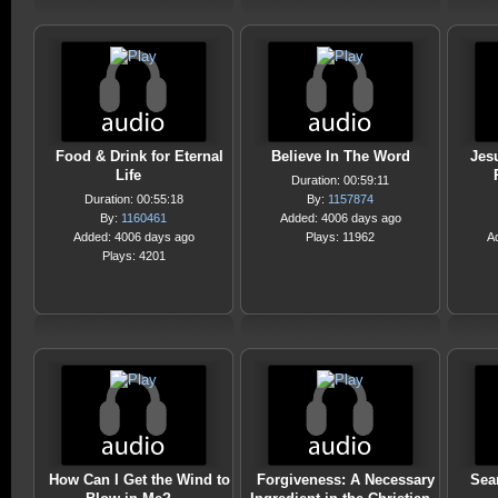
Food & Drink for Eternal
Believe In The Word
Jes
Life
Duration: 00:59:11
Duration: 00:55:18
By:
1157874
By:
1160461
Added: 4006 days ago
Added: 4006 days ago
Plays: 11962
A
Plays: 4201
How Can I Get the Wind to
Forgiveness: A Necessary
Sea