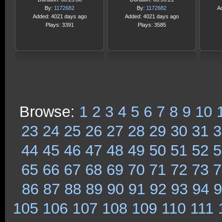
By:
1172682
By:
1172682
A
Added: 4021 days ago
Added: 4021 days ago
Plays: 3391
Plays: 3585
Browse:
1
2
3
4
5
6
7
8
9
10
23
24
25
26
27
28
29
30
31
3
44
45
46
47
48
49
50
51
52
5
65
66
67
68
69
70
71
72
73
7
86
87
88
89
90
91
92
93
94
9
105
106
107
108
109
110
111