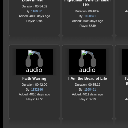
Blow in Me?
Ingredient in the Christian
Life
Duration: 00:54:02
By:
1160871
Duration: 00:40:48
A
Added: 4008 days ago
By:
1160871
Plays: 6294
Added: 4008 days ago
Plays: 5839
Faith Warring
I Am the Bread of Life
T
(
Duration: 00:42:00
Duration: 00:55:12
By:
1132996
By:
1160461
Added: 4010 days ago
Added: 4011 days ago
Plays: 4772
Plays: 3219
A