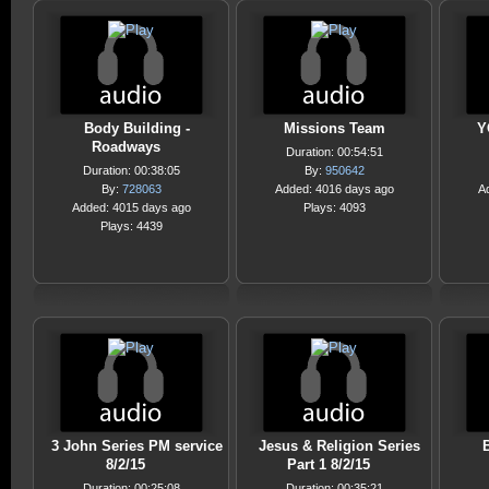
Body Building -
Missions Team
Y
Roadways
Duration: 00:54:51
Duration: 00:38:05
By:
950642
By:
728063
Added: 4016 days ago
A
Added: 4015 days ago
Plays: 4093
Plays: 4439
3 John Series PM service
Jesus & Religion Series
8/2/15
Part 1 8/2/15
Duration: 00:25:08
Duration: 00:35:21