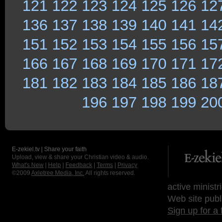
121
122
123
124
125
126
12
136
137
138
139
140
141
14
151
152
153
154
155
156
15
166
167
168
169
170
171
17
181
182
183
184
185
186
18
196
197
198
199
20
E-zekiel.tv | Share your faith
Upload, view & share your Christian video & audio.
What's New
|
Help
|
Feedback
|
Terms
|
Privacy
©2009
Axletree Media, Inc.
All rights reserved.
active ministr
Web site publ
Sign up for a