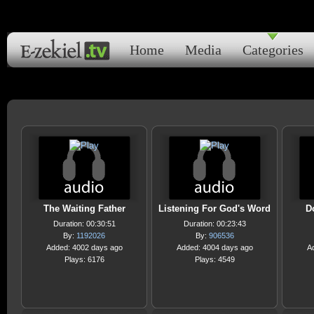
Home
Media
Categories
The Waiting Father
Listening For God's Word
D
Duration: 00:30:51
Duration: 00:23:43
By:
1192026
By:
906536
Added: 4002 days ago
Added: 4004 days ago
A
Plays: 6176
Plays: 4549