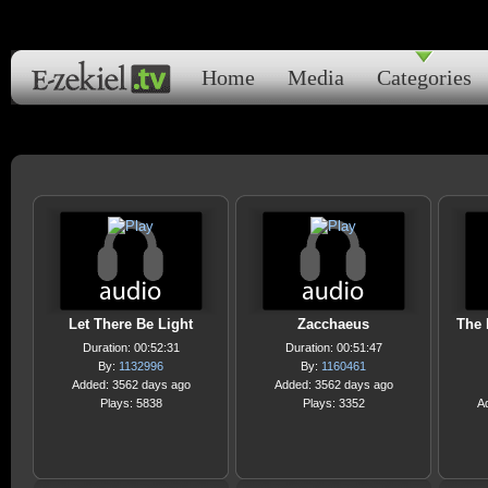
Home
Media
Categories
Let There Be Light
Zacchaeus
The 
Duration: 00:52:31
Duration: 00:51:47
By:
1132996
By:
1160461
Added: 3562 days ago
Added: 3562 days ago
Plays: 5838
Plays: 3352
A