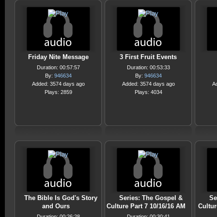
Friday Nite Message
3 First Fruit Events
Duration: 00:57:57
Duration: 00:53:33
By:
946634
By:
946634
Added: 3574 days ago
Added: 3574 days ago
A
Plays: 2859
Plays: 4034
The Bible Is God's Story
Series: The Gospel &
Se
and Ours
Culture Part 7 10/16/16 AM
Cultur
Duration: 00:26:28
Duration: 00:30:41