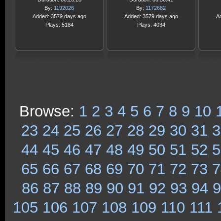
By:
1192026
By:
1172682
Added: 3579 days ago
Added: 3579 days ago
A
Plays: 5184
Plays: 4034
Browse:
1
2
3
4
5
6
7
8
9
10
23
24
25
26
27
28
29
30
31
3
44
45
46
47
48
49
50
51
52
5
65
66
67
68
69
70
71
72
73
7
86
87
88
89
90
91
92
93
94
9
105
106
107
108
109
110
111