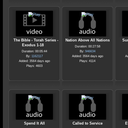
The Bible - Torah Series -
Nation Above All Nations
Sur
Exodus 1-18
Duration: 00:27:58
Duration: 00:05:44
By:
946634
By:
1162117
Added: 3564 days ago
A
Added: 3564 days ago
Plays: 4114
Plays: 4603
Spend It All
Called to Service
E