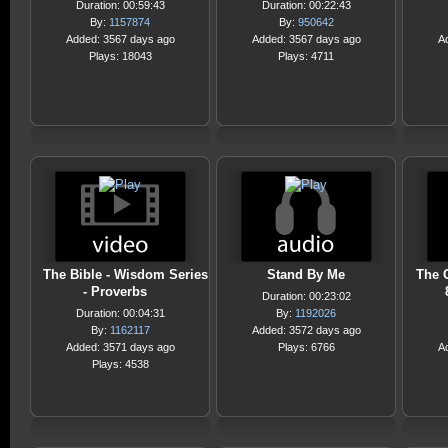
Duration: 00:59:43
Duration: 00:22:43
By:
1157874
By:
950642
Added: 3567 days ago
Added: 3567 days ago
A
Plays: 18043
Plays: 4711
The Bible - Wisdom Series
Stand By Me
The 
- Proverbs
Duration: 00:23:02
Duration: 00:04:31
By:
1192026
By:
1162117
Added: 3572 days ago
Added: 3571 days ago
Plays: 6766
A
Plays: 4538