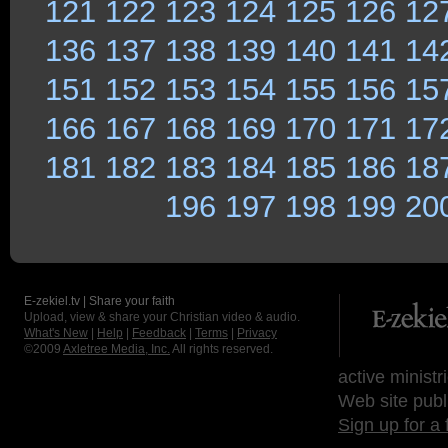
121
122
123
124
125
126
12
136
137
138
139
140
141
14
151
152
153
154
155
156
15
166
167
168
169
170
171
17
181
182
183
184
185
186
18
196
197
198
199
20
E-zekiel.tv | Share your faith
Upload, view & share your Christian video & audio.
What's New
|
Help
|
Feedback
|
Terms
|
Privacy
©2009
Axletree Media, Inc.
All rights reserved.
active ministr
Web site publ
Sign up for a