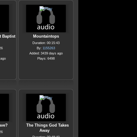
 Baptist
Mountaintops
Duration: 00:15:43
26
By:
1155263
Added: 3439 days ago
 ago
Plays: 6498
ave?
The Things God Takes
Away
26