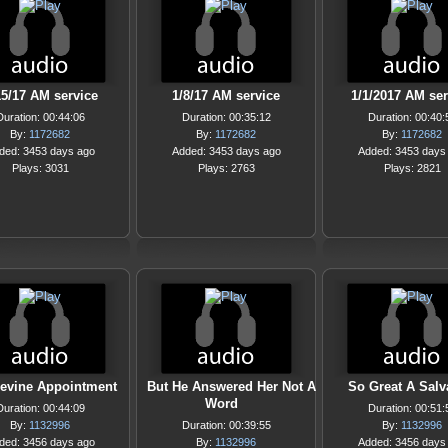
15/17 AM service
1/8/17 AM service
1/1/2017 AM ser
Duration: 00:44:06
Duration: 00:35:12
Duration: 00:40:
By:
1172682
By:
1172682
By:
1172682
ded: 3453 days ago
Added: 3453 days ago
Added: 3453 days
Plays: 3031
Plays: 2763
Plays: 2821
evine Appointment
But He Answered Her Not A
So Great A Salv
Word
Duration: 00:44:09
Duration: 00:51:
By:
1132996
Duration: 00:39:55
By:
1132996
ded: 3456 days ago
By:
1132996
Added: 3456 days