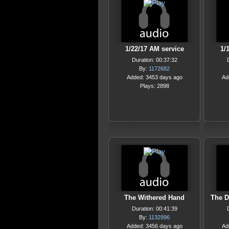
1/22/17 AM service
1/
Duration: 00:37:32
By:
1172682
Added: 3453 days ago
Ad
Plays: 2898
The Withered Hand
The D
Duration: 00:41:39
By:
1132996
Added: 3456 days ago
Ad