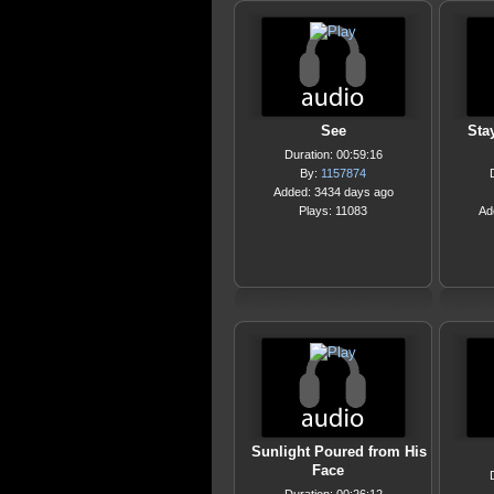
See
Sta
Duration: 00:59:16
By:
1157874
Added: 3434 days ago
Plays: 11083
Ad
Sunlight Poured from His
Face