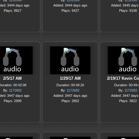
By:
1132996
By:
1132996
By:
1132996
ded: 3444 days ago
Added: 3444 days ago
Added: 3445 days
Plays: 8827
Plays: 9427
Plays: 9108
2/5/17 AM
1/29/17 AM
2/19/17 Kevin Co
Duration: 00:42:08
Duration: 00:49:26
Duration: 00:49:
By:
1172682
By:
1172682
By:
1172682
ded: 3447 days ago
Added: 3447 days ago
Added: 3447 days
Plays: 2999
Plays: 2802
Plays: 3822