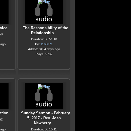
vice
The Responsibility of the
Relationship
58
Duration: 00:51:18
 ago
By:
1160871
Added: 3454 days ago
Plays: 5782
ation
Sunday Sermon - February
5, 2017 - Rev. Josh
52
Newberry
 ago
Duration: 00:15:11