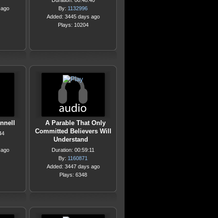
Duration: 00:48:40
 ago
By:
1132996
Added: 3445 days ago
Plays: 10204
nnell
A Parable That Only
Committed Believers Will
44
Understand
 ago
Duration: 00:59:11
By:
1160871
Added: 3447 days ago
Plays: 6348