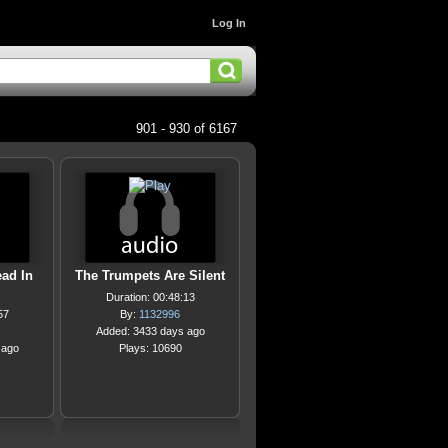
Log In
901 - 930 of 6167
ead In
The Trumpets Are Silent
Duration: 00:48:13
57
By:
1132996
Added: 3433 days ago
 ago
Plays: 10690