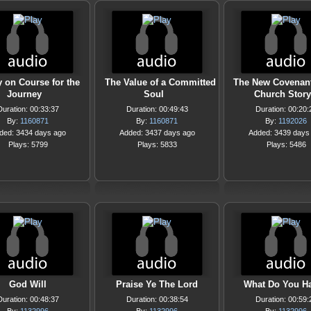
y on Course for the
The Value of a Committed
The New Covenant
Journey
Soul
Church Story
Duration: 00:33:37
Duration: 00:49:43
Duration: 00:20:
By:
1160871
By:
1160871
By:
1192026
ded: 3434 days ago
Added: 3437 days ago
Added: 3439 days
Plays: 5799
Plays: 5833
Plays: 5486
God Will
Praise Ye The Lord
What Do You H
Duration: 00:48:37
Duration: 00:38:54
Duration: 00:59: