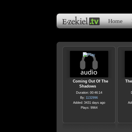
Home
Coming Out Of The
The
Shadows
Duration: 00:46:14
By:
1132996
Added: 3431 days ago
Ad
Plays: 9964