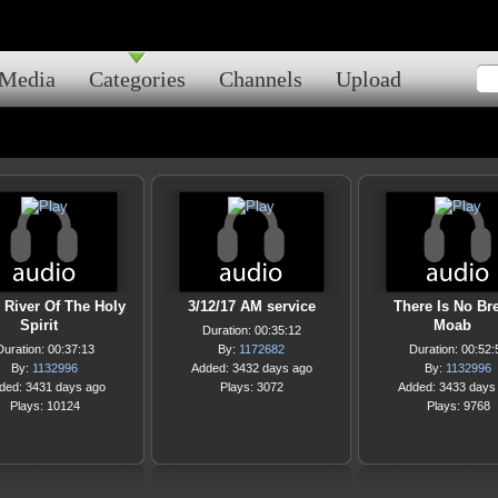
Media
Categories
Channels
Upload
 River Of The Holy
3/12/17 AM service
There Is No Br
Spirit
Moab
Duration: 00:35:12
Duration: 00:37:13
By:
1172682
Duration: 00:52:
By:
1132996
Added: 3432 days ago
By:
1132996
ded: 3431 days ago
Plays: 3072
Added: 3433 days
Plays: 10124
Plays: 9768