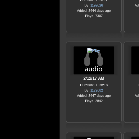
Duration: 00:26:12
By:
1192026
Ad
Added: 3444 days ago
Plays: 7307
2/12/17 AM
Duration: 00:38:18
By:
1172682
Added: 3447 days ago
Ad
Plays: 2842