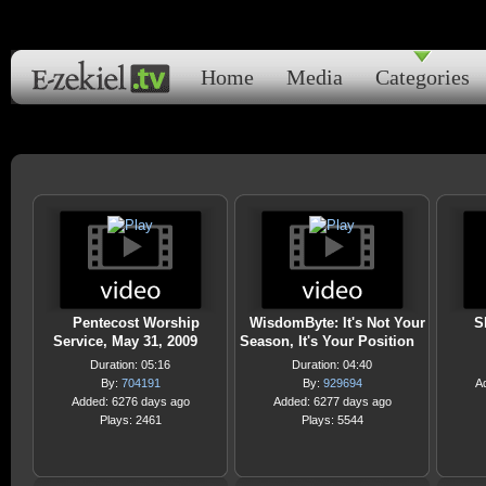
Home
Media
Categories
Pentecost Worship
WisdomByte: It's Not Your
S
Service, May 31, 2009
Season, It's Your Position
Duration: 05:16
Duration: 04:40
By:
704191
By:
929694
A
Added: 6276 days ago
Added: 6277 days ago
Plays: 2461
Plays: 5544