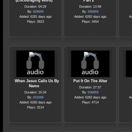
(Encouraging Word)
Part 2
Duration: 04:29
Duration: 13:48
By:
929694
By:
936859
Added: 6281 days ago
Added: 6282 days ago
A
Plays: 3823
Plays: 3454
When Jesus Calls Us By
Put It On The Altar
Name
Duration: 27:37
Duration: 15:34
By:
936859
By:
815006
Added: 6282 days ago
A
Added: 6282 days ago
Plays: 4714
Plays: 3214