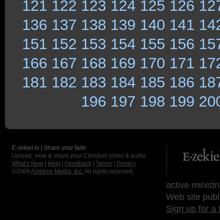
121
122
123
124
125
126
12
136
137
138
139
140
141
14
151
152
153
154
155
156
15
166
167
168
169
170
171
17
181
182
183
184
185
186
18
196
197
198
199
20
E-zekiel.tv | Share your faith
Upload, view & share your Christian video & audio.
What's New
|
Help
|
Feedback
|
Terms
|
Privacy
©2009
Axletree Media, Inc.
All rights reserved.
active ministr
Web site publ
Sign up for a