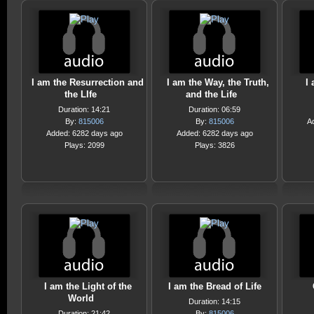
I am the Resurrection and
I am the Way, the Truth,
I
the LIfe
and the Life
Duration: 14:21
Duration: 06:59
By:
815006
By:
815006
A
Added: 6282 days ago
Added: 6282 days ago
Plays: 2099
Plays: 3826
I am the Light of the
I am the Bread of Life
World
Duration: 14:15
Duration: 21:42
By:
815006