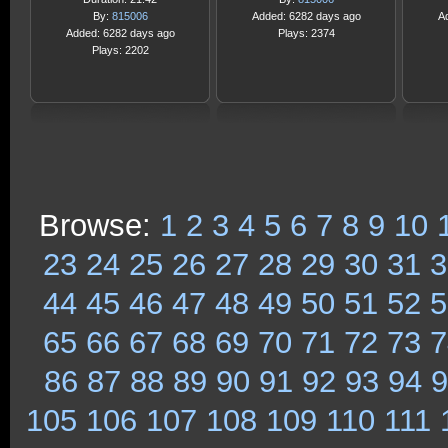
By:
815006
Added: 6282 days ago
A
Added: 6282 days ago
Plays: 2374
Plays: 2202
Browse:
1
2
3
4
5
6
7
8
9
10
23
24
25
26
27
28
29
30
31
3
44
45
46
47
48
49
50
51
52
5
65
66
67
68
69
70
71
72
73
7
86
87
88
89
90
91
92
93
94
9
105
106
107
108
109
110
111