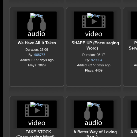
We Have All It Takes
SHAPE UP (Encouraging
P
Word)
Serv
Duration: 25:06
By:
908767
Duration: 05:17
Added: 6277 days ago
By:
929694
Plays: 3829
Added: 6277 days ago
A
Plays: 4469
TAKE STOCK
A Better Way of Loving
A B