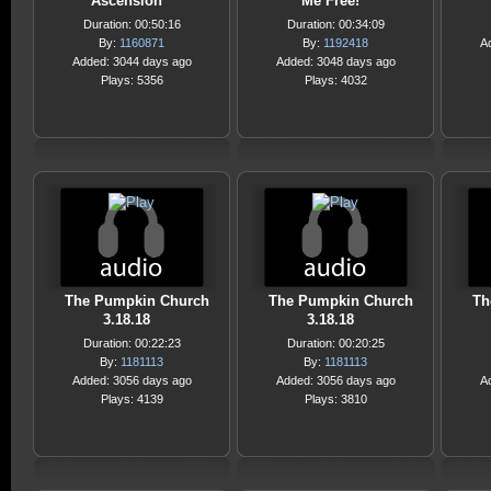
Ascension
Me Free!
Duration: 00:50:16
Duration: 00:34:09
By:
1160871
By:
1192418
A
Added: 3044 days ago
Added: 3048 days ago
Plays: 5356
Plays: 4032
The Pumpkin Church
The Pumpkin Church
Th
3.18.18
3.18.18
Duration: 00:22:23
Duration: 00:20:25
By:
1181113
By:
1181113
Added: 3056 days ago
Added: 3056 days ago
A
Plays: 4139
Plays: 3810