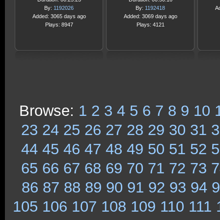
By:
1192026
By:
1192418
A
Added: 3065 days ago
Added: 3069 days ago
Plays: 8947
Plays: 4121
Browse:
1
2
3
4
5
6
7
8
9
10
23
24
25
26
27
28
29
30
31
3
44
45
46
47
48
49
50
51
52
5
65
66
67
68
69
70
71
72
73
7
86
87
88
89
90
91
92
93
94
9
105
106
107
108
109
110
111