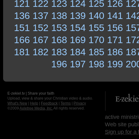
121
122
123
124
125
126
12
136
137
138
139
140
141
14
151
152
153
154
155
156
15
166
167
168
169
170
171
17
181
182
183
184
185
186
18
196
197
198
199
20
E-zekiel.tv | Share your faith
Upload, view & share your Christian video & audio.
What's New
|
Help
|
Feedback
|
Terms
|
Privacy
©2009
Axletree Media, Inc.
All rights reserved.
active ministr
Web site publ
Sign up for a