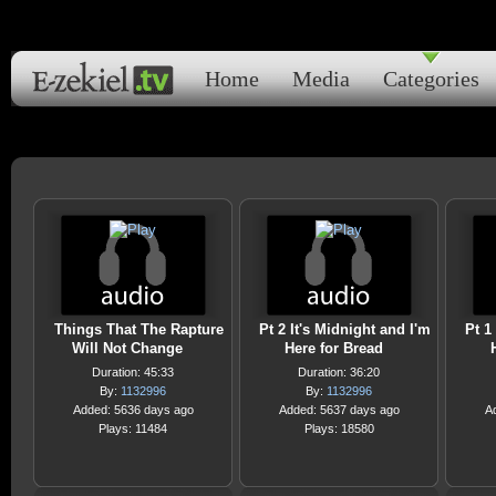
Home
Media
Categories
Things That The Rapture
Pt 2 It's Midnight and I'm
Pt 1
Will Not Change
Here for Bread
Duration: 45:33
Duration: 36:20
By:
1132996
By:
1132996
Added: 5636 days ago
Added: 5637 days ago
A
Plays: 11484
Plays: 18580