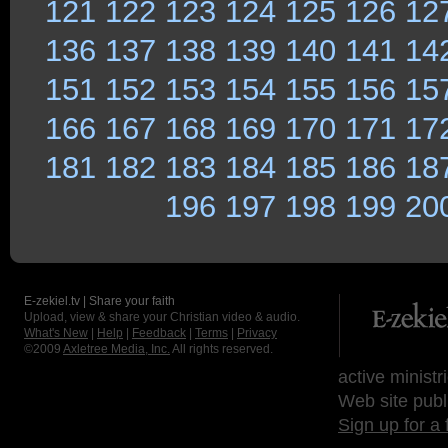
121
122
123
124
125
126
12
136
137
138
139
140
141
14
151
152
153
154
155
156
15
166
167
168
169
170
171
17
181
182
183
184
185
186
18
196
197
198
199
20
E-zekiel.tv | Share your faith
Upload, view & share your Christian video & audio.
What's New
|
Help
|
Feedback
|
Terms
|
Privacy
©2009
Axletree Media, Inc.
All rights reserved.
active ministr
Web site publ
Sign up for a