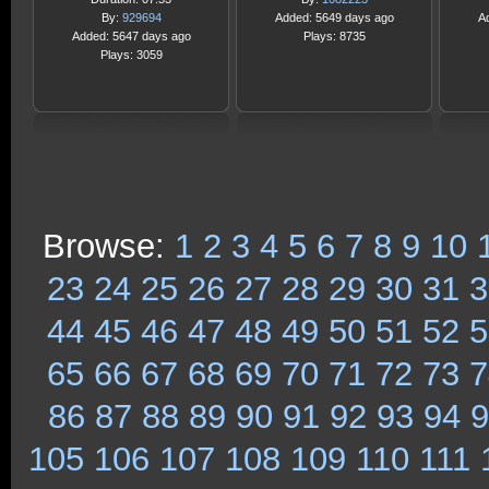
By:
929694
Added: 5649 days ago
A
Added: 5647 days ago
Plays: 8735
Plays: 3059
Browse:
1
2
3
4
5
6
7
8
9
10
23
24
25
26
27
28
29
30
31
3
44
45
46
47
48
49
50
51
52
5
65
66
67
68
69
70
71
72
73
7
86
87
88
89
90
91
92
93
94
9
105
106
107
108
109
110
111