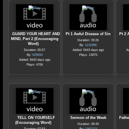
GUARD YOUR HEART AND
Pt 1 Awful Disease of Sin
Pt 2 
MIND, Part 2 (Encouraging
Duration: 39:26
Word)
By:
1132996
Duration: 05:57
Added: 5643 days ago
A
By:
929694
Plays: 13875
Added: 5643 days ago
Plays: 4706
TELL ON YOURSELF
Sermon of the Week
Fathe
(Encouraging Word)
Duration: 38:49
Duration: 07:53
By:
1082223