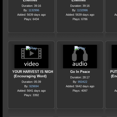
Enemies
Enemies
Duration: 39:16
Duration: 39:16
By:
1132996
By:
1132996
Added: 5639 days ago
Added: 5639 days ago
A
Plays: 6434
Plays: 6786
YOUR HARVEST IS NIGH
Go In Peace
PUT
(Encouraging Word)
(En
Duration: 28:17
Duration: 05:39
By:
950422
By:
929694
Added: 5642 days ago
Added: 5641 days ago
Plays: 4097
A
Plays: 3392