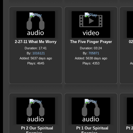
2-27-11 What Me Worry
The Five Finger Prayer
02
Duration: 17:41
Duration: 03:24
By:
1016121
By:
705871
Added: 5637 days ago
Added: 5638 days ago
Plays: 4645
Plays: 4353
A
Pt 2 Our Spiritual
Pt 1 Our Spiritual
Pt 