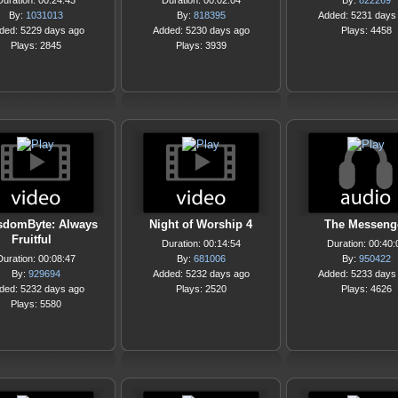
Duration: 00:24:43
Duration: 00:02:04
By:
822269
By:
1031013
By:
818395
Added: 5231 days
ded: 5229 days ago
Added: 5230 days ago
Plays: 4458
Plays: 2845
Plays: 3939
sdomByte: Always
Night of Worship 4
The Messeng
Fruitful
Duration: 00:14:54
Duration: 00:40:
Duration: 00:08:47
By:
681006
By:
950422
By:
929694
Added: 5232 days ago
Added: 5233 days
ded: 5232 days ago
Plays: 2520
Plays: 4626
Plays: 5580