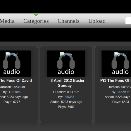
Media
Categories
Channels
Upload
The Foes Of David
8 April 2012 Easter
Pt1 The Foes Of
Sunday
Duration: 00:33:49
Duration: 00:55:
By:
1132996
Duration: 00:47:26
By:
1132996
ded: 5223 days ago
By:
945357
Added: 5226 days
Plays: 6777
Added: 5223 days ago
Plays: 6523
Plays: 3981