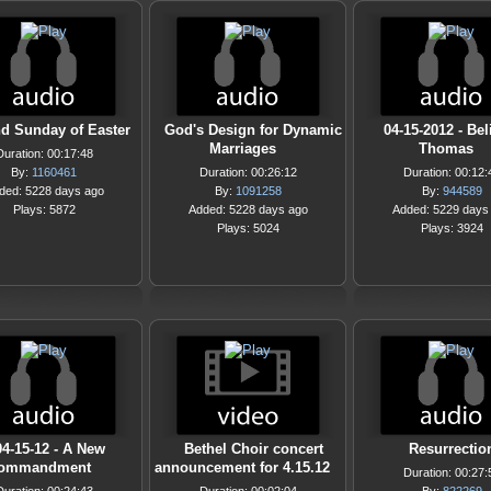
d Sunday of Easter
God's Design for Dynamic
04-15-2012 - Bel
Marriages
Thomas
Duration: 00:17:48
By:
1160461
Duration: 00:26:12
Duration: 00:12:
ded: 5228 days ago
By:
1091258
By:
944589
Plays: 5872
Added: 5228 days ago
Added: 5229 days
Plays: 5024
Plays: 3924
04-15-12 - A New
Bethel Choir concert
Resurrectio
ommandment
announcement for 4.15.12
Duration: 00:27: