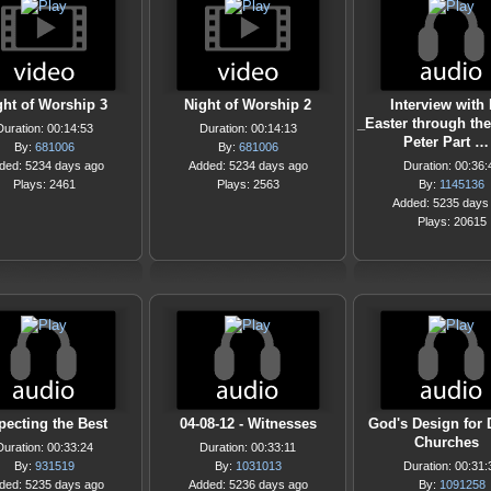
ght of Worship 3
Night of Worship 2
Interview with 
_Easter through the
Duration: 00:14:53
Duration: 00:14:13
Peter Part …
By:
681006
By:
681006
ded: 5234 days ago
Added: 5234 days ago
Duration: 00:36:
Plays: 2461
Plays: 2563
By:
1145136
Added: 5235 days
Plays: 20615
pecting the Best
04-08-12 - Witnesses
God's Design for
Churches
Duration: 00:33:24
Duration: 00:33:11
By:
931519
By:
1031013
Duration: 00:31:
ded: 5235 days ago
Added: 5236 days ago
By:
1091258