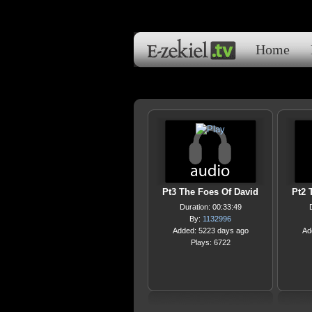
Home
Pt3 The Foes Of David
Pt2 
Duration: 00:33:49
By:
1132996
Added: 5223 days ago
Ad
Plays: 6722