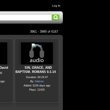
Log In
3961 - 3990 of 6167
 David
SIN, GRACE, AND
BAPTISM. ROMANS 6:1-14
35
Duration: 00:29:47
 ago
By:
Hebron
Added: 5226 days ago
Plays: 12425