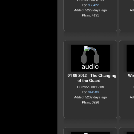
Duration: 00:46:59
By:
950422
Added: 5229 days ago
Ad
Plays: 4191
04-08-2012 - The Changing
Wi
of the Guard
Duration: 00:12:08
By:
944589
Added: 5232 days ago
Ad
Plays: 3926