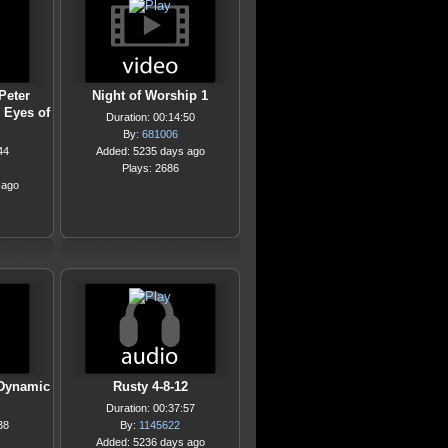
Peter
Night of Worship 1
 Eyes of
Duration: 00:14:50
By:
681006
44
Added: 5235 days ago
Plays: 2686
 ago
 Dynamic
Rusty 4-8-12
Duration: 00:37:57
38
By:
1145622
Added: 5236 days ago