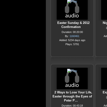
Easter Sunday & 2012
Ni
Confirmation
Duration: 00:20:00
By:
1160461
Ad
Added: 5234 days ago
Plays: 5791
2 Ways to Lose Your Life,
Ex
Easter through the Eyes of
Peter P…
Duration: 00:43:18
Ad