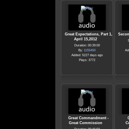
Great Expectations, Part 1,
Secon
April 15,2012
Duration: 00:39:00
By:
1155450
Ad
Added: 5227 days ago
Plays: 3772
Great Commandment -
Great Commission
C