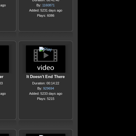
Duration: 00:41:48
 ago
By:
1160871
Added: 5231 days ago
Plays: 6086
er
It Doesn't End There
03
Duration: 00:14:22
By:
929694
 ago
Added: 5233 days ago
Plays: 5215