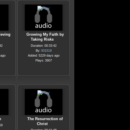
ieving
Growing My Faith by
Taking Risks
42
Duration: 00:33:42
By:
931519
 ago
Added: 5229 days ago
Plays: 3907
n
The Resurrection of
Christ
59