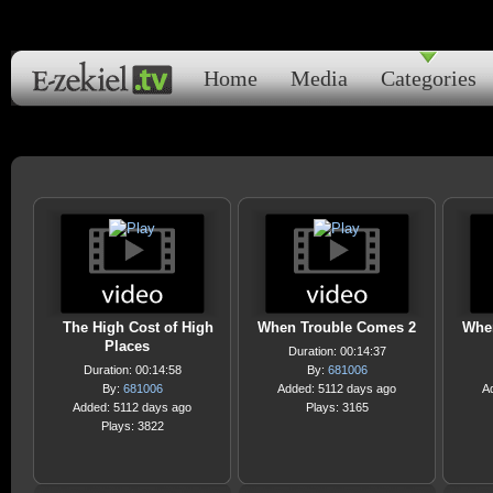
Home
Media
Categories
The High Cost of High
When Trouble Comes 2
Whe
Places
Duration: 00:14:37
Duration: 00:14:58
By:
681006
By:
681006
Added: 5112 days ago
A
Added: 5112 days ago
Plays: 3165
Plays: 3822