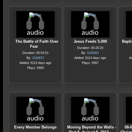
The Battle of Faith Over
Jesus Feeds 5,000
Bapti
Fear
Duration: 00:20:25
Duration: 00:53:51
By:
1160461
By:
1160871
Added: 5114 days ago
A
Added: 5113 days ago
Plays: 5957
Plays: 5950
Every Member Belongs
Moving Beyond the Walls -
08-0