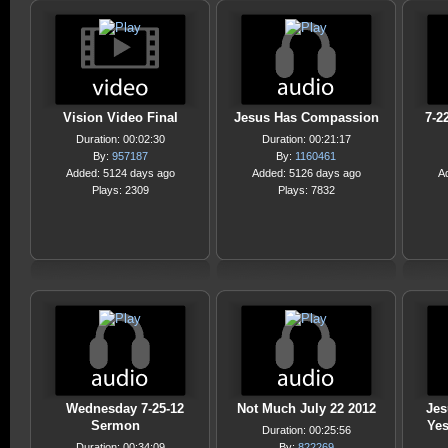
Vision Video Final
Jesus Has Compassion
7-2
Duration: 00:02:30
Duration: 00:21:17
By:
957187
By:
1160461
Added: 5124 days ago
Added: 5126 days ago
A
Plays: 2309
Plays: 7832
Wednesday 7-25-12
Not Much July 22 2012
Jes
Sermon
Yes
Duration: 00:25:56
Duration: 00:34:09
By:
822269