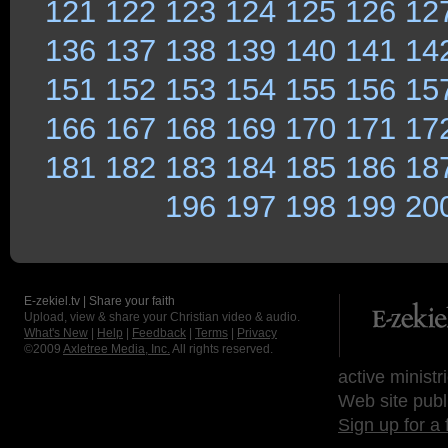
121
122
123
124
125
126
12
136
137
138
139
140
141
14
151
152
153
154
155
156
15
166
167
168
169
170
171
17
181
182
183
184
185
186
18
196
197
198
199
20
E-zekiel.tv | Share your faith
Upload, view & share your Christian video & audio.
What's New
|
Help
|
Feedback
|
Terms
|
Privacy
©2009
Axletree Media, Inc.
All rights reserved.
active ministr
Web site publ
Sign up for a