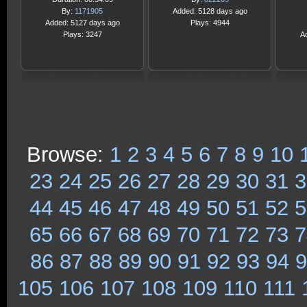
By:
1171905
Added: 5128 days ago
Added: 5127 days ago
Plays: 4944
Plays: 3247
A
Browse:
1
2
3
4
5
6
7
8
9
10
23
24
25
26
27
28
29
30
31
3
44
45
46
47
48
49
50
51
52
5
65
66
67
68
69
70
71
72
73
7
86
87
88
89
90
91
92
93
94
9
105
106
107
108
109
110
111