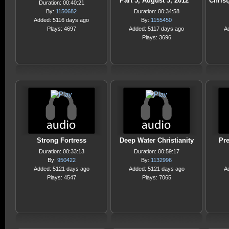
Part 5, August 5, 2012
Christ
Duration: 00:40:21
By:
1150682
Duration: 00:34:58
Added: 5116 days ago
By:
1155450
Plays: 4697
Added: 5117 days ago
A
Plays: 3696
Strong Fortress
Deep Water Christianity
Pr
Duration: 00:33:13
Duration: 00:59:17
By:
950422
By:
1132996
Added: 5121 days ago
Added: 5121 days ago
A
Plays: 4547
Plays: 7065