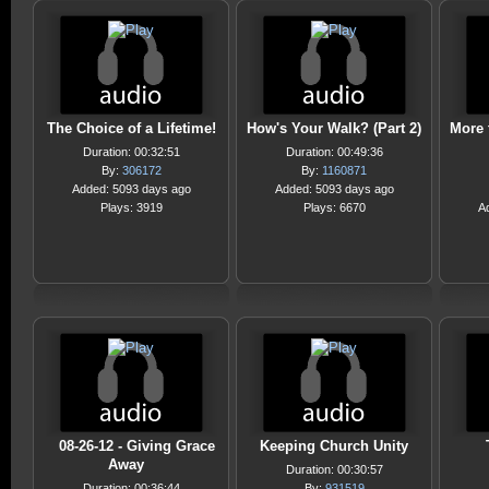
The Choice of a Lifetime!
How's Your Walk? (Part 2)
More 
Duration: 00:32:51
Duration: 00:49:36
By:
306172
By:
1160871
Added: 5093 days ago
Added: 5093 days ago
Plays: 3919
Plays: 6670
A
08-26-12 - Giving Grace
Keeping Church Unity
Away
Duration: 00:30:57
Duration: 00:36:44
By:
931519