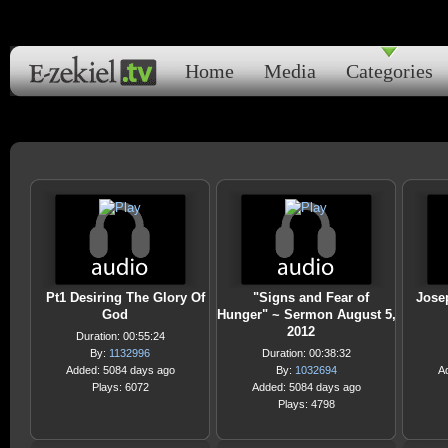
Home
Media
Categories
Pt1 Desiring The Glory Of
"Signs and Fear of
Jose
God
Hunger" ~ Sermon August 5,
2012
Duration: 00:55:24
By:
1132996
Duration: 00:38:32
Added: 5084 days ago
By:
1032694
A
Plays: 6072
Added: 5084 days ago
Plays: 4798