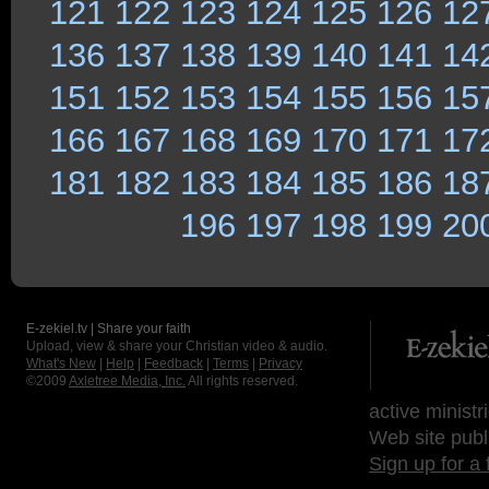
121
122
123
124
125
126
12
136
137
138
139
140
141
14
151
152
153
154
155
156
15
166
167
168
169
170
171
17
181
182
183
184
185
186
18
196
197
198
199
20
E-zekiel.tv | Share your faith
Upload, view & share your Christian video & audio.
What's New
|
Help
|
Feedback
|
Terms
|
Privacy
©2009
Axletree Media, Inc.
All rights reserved.
active ministr
Web site publ
Sign up for a