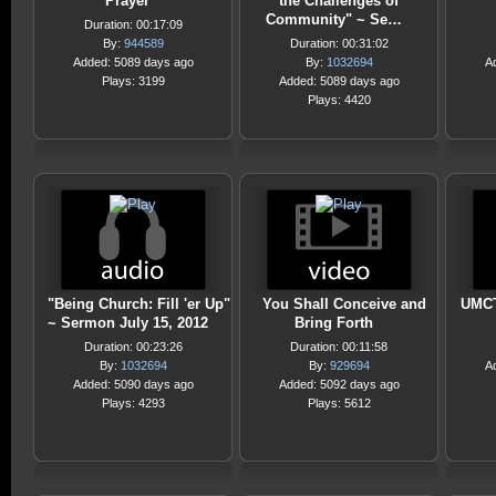
Prayer
the Challenges of
Community" ~ Se…
Duration: 00:17:09
By:
944589
Duration: 00:31:02
Added: 5089 days ago
By:
1032694
A
Plays: 3199
Added: 5089 days ago
Plays: 4420
"Being Church: Fill 'er Up"
You Shall Conceive and
UMCT
~ Sermon July 15, 2012
Bring Forth
Duration: 00:23:26
Duration: 00:11:58
By:
1032694
By:
929694
A
Added: 5090 days ago
Added: 5092 days ago
Plays: 4293
Plays: 5612