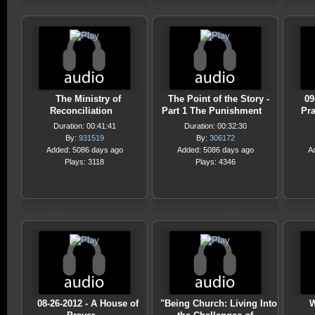
The Ministry of
The Point of the Story -
09
Reconciliation
Part 1 The Punishment
Pra
Duration: 00:41:41
Duration: 00:32:30
By:
931519
By:
306172
Added: 5086 days ago
Added: 5086 days ago
A
Plays: 3118
Plays: 4346
08-26-2012 - A House of
"Being Church: Living Into
W