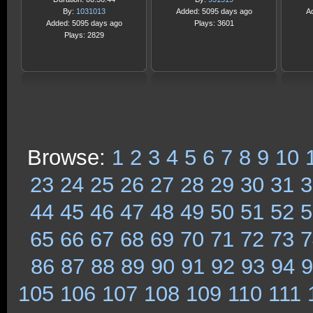
By:
1031013
Added: 5095 days ago
A
Added: 5095 days ago
Plays: 3601
Plays: 2829
Browse:
1
2
3
4
5
6
7
8
9
10
23
24
25
26
27
28
29
30
31
3
44
45
46
47
48
49
50
51
52
5
65
66
67
68
69
70
71
72
73
7
86
87
88
89
90
91
92
93
94
9
105
106
107
108
109
110
111