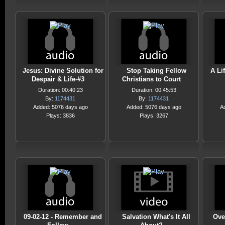
Jesus: Divine Solution for
Stop Taking Fellow
A Li
Despair & Life-#3
Christians to Court
Duration: 00:40:23
Duration: 00:45:53
By:
1174431
By:
1174431
Added: 5076 days ago
Added: 5076 days ago
A
Plays: 3836
Plays: 3267
09-02-12 - Remember and
Salvation What's It All
Ove