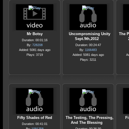
Mr Botsy
Uncompromising Unity
The P
Sept.9th,2012
Duration: 00:01:16
By:
728208
Duration: 00:24:47
Added: 5081 days ago
By:
1166483
Plays: 3719
Added: 5081 days ago
A
Plays: 3211
Fifty Shades of Red
The Testing, The Pressing,
F
And The Blessing
Duration: 00:41:01
By:
1091258
Duration: 00:36:30