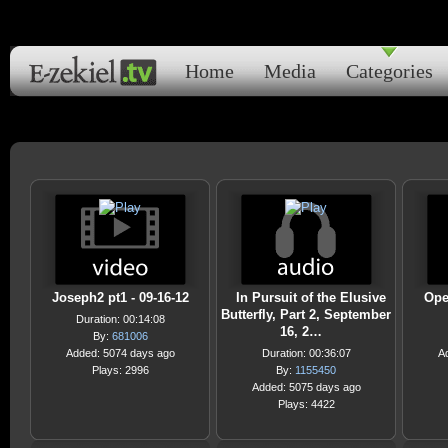
Home
Media
Categories
Joseph2 pt1 - 09-16-12
In Pursuit of the Elusive
Ope
Butterfly, Part 2, September
Duration: 00:14:08
16, 2…
By:
681006
Added: 5074 days ago
Duration: 00:36:07
A
Plays: 2996
By:
1155450
Added: 5075 days ago
Plays: 4422