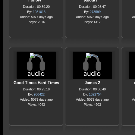
Follow
About?
Duration: 00:39:20
Duration: 00:08:47
By:
1031013
By:
273599
Added: 5077 days ago
Added: 5078 days ago
A
Plays: 2516
Plays: 4117
Good Times Hard Times
James 2
Duration: 00:25:19
Duration: 00:30:49
By:
950422
By:
1022754
Added: 5079 days ago
Added: 5079 days ago
A
Plays: 4043
Plays: 4903