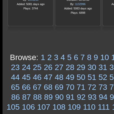
Added: 5081 days ago
By:
1132996
A
Plays: 3744
Added: 5083 days ago
Plays: 6898
Browse:
1
2
3
4
5
6
7
8
9
10
23
24
25
26
27
28
29
30
31
3
44
45
46
47
48
49
50
51
52
5
65
66
67
68
69
70
71
72
73
7
86
87
88
89
90
91
92
93
94
9
105
106
107
108
109
110
111