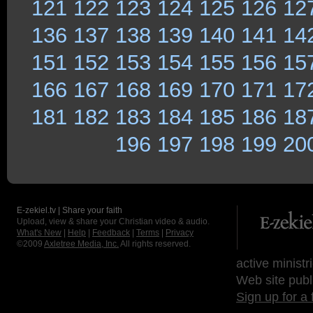
121
122
123
124
125
126
12
136
137
138
139
140
141
14
151
152
153
154
155
156
15
166
167
168
169
170
171
17
181
182
183
184
185
186
18
196
197
198
199
20
E-zekiel.tv | Share your faith
Upload, view & share your Christian video & audio.
What's New
|
Help
|
Feedback
|
Terms
|
Privacy
©2009
Axletree Media, Inc.
All rights reserved.
active ministr
Web site publ
Sign up for a