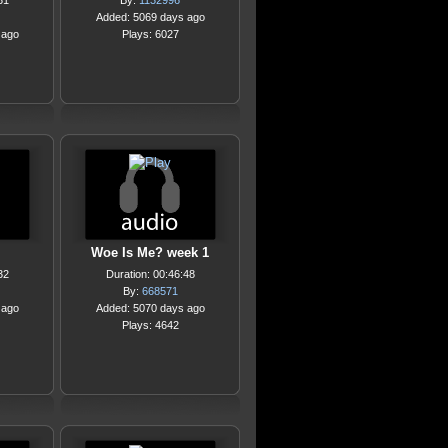
31
By:
1132996
Added: 5069 days ago
 ago
Plays: 6027
Woe Is Me? week 1
32
Duration: 00:46:48
By:
668571
 ago
Added: 5070 days ago
Plays: 4642