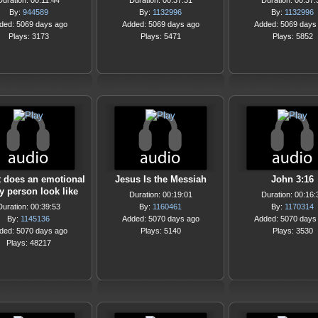
Duration: 00:11:44
Duration: 00:37:31
Duration: 00:37:
By:
944589
By:
1132996
By:
1132996
ded: 5069 days ago
Added: 5069 days ago
Added: 5069 days
Plays: 3173
Plays: 5471
Plays: 5852
 does an emotional
Jesus Is the Messiah
John 3:16
y person look like
Duration: 00:19:01
Duration: 00:16:
Duration: 00:39:53
By:
1160461
By:
1170314
By:
1145136
Added: 5070 days ago
Added: 5070 days
ded: 5070 days ago
Plays: 5140
Plays: 3530
Plays: 48217