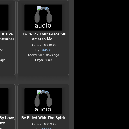
 Elusive
08-19-12 - Your Grace Still
September
Amazes Me
Duration: 00:10:42
27
By:
944589
Added: 5069 days ago
 ago
Plays: 3500
By Love,
Be Filled With The Spirit
ace
Duration: 00:53:47