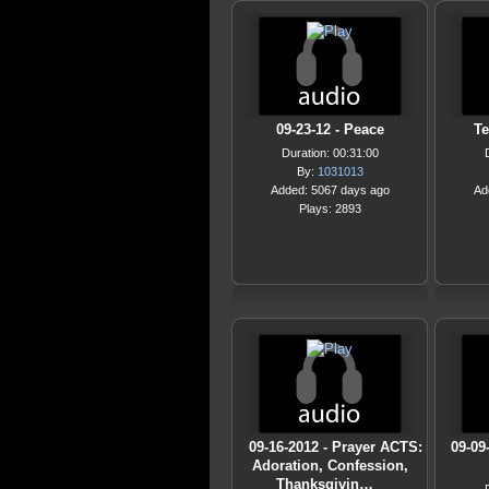
09-23-12 - Peace
Te
Duration: 00:31:00
By:
1031013
Added: 5067 days ago
Ad
Plays: 2893
09-16-2012 - Prayer ACTS:
09-09
Adoration, Confession,
Thanksgivin…