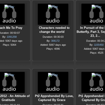
ach Me To Pray
Characters needed to
In Pursuit of the
change the world
Butterfly, Part 3, 
Duration: 00:50:07
23, 2…
By:
1091258
Duration: 00:30:03
ded: 5067 days ago
By:
306172
Duration: 00:34:
Plays: 5064
Added: 5067 days ago
By:
1155450
Plays: 4096
Added: 5067 days
Plays: 4525
-2012 - An Attitude of
Pt2 Apprehended By Love,
Pt1 Apprehended 
Gratitude
Captured By Grace
Captured By Gr