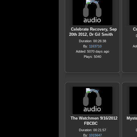
Celebrate Recovery, Sep
C
20th 2012, Dr Gil Smith
Duration: 00:26:38
By:
1163710
Ad
Added: 5070 days ago
Plays: 5040
The Watchmen 9/16/2012
Myste
FBCBC
Duration: 00:21:57
By:
1015647