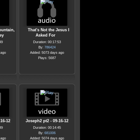
ountain,
That's Not the Jesus I
ley
Asked For
49
Duration: 00:17:53
By:
786424
 ago
Added: 5073 days ago
Plays: 5687
-16-12
Joseph2 pt2 - 09-16-12
49
Duration: 00:14:45
By:
681006
 ago
Added: 5074 days ago