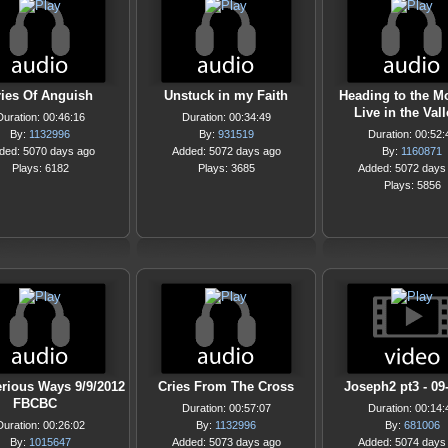
ries Of Anguish
Unstuck in my Faith
Heading to the M
Live in the Val
Duration: 00:46:16
Duration: 00:34:49
By:
1132996
By:
931519
Duration: 00:52:
ded: 5070 days ago
Added: 5072 days ago
By:
1160871
Plays: 6182
Plays: 3685
Added: 5072 days
Plays: 5856
rious Ways 9/9/2012
Cries From The Cross
Joseph2 pt3 - 09
FBCBC
Duration: 00:57:07
Duration: 00:14:
Duration: 00:26:02
By:
1132996
By:
681006
By:
1015647
Added: 5073 days ago
Added: 5074 days