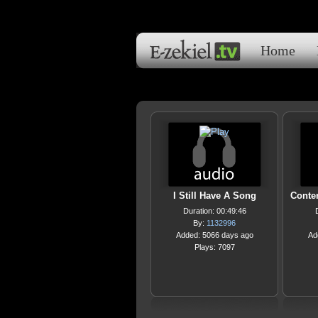
Home
I Still Have A Song
Conte
Duration: 00:49:46
By:
1132996
Added: 5066 days ago
Ad
Plays: 7097