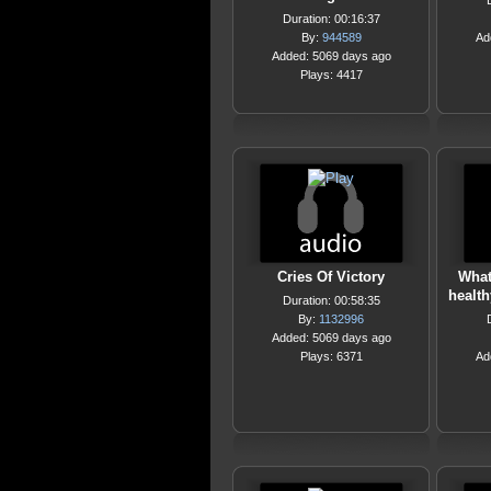
Duration: 00:16:37
By:
944589
Ad
Added: 5069 days ago
Plays: 4417
Cries Of Victory
What
health
Duration: 00:58:35
By:
1132996
Added: 5069 days ago
Plays: 6371
Ad