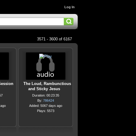
Log In
3571 - 3600 of 6167
Session
The Loud, Rambunctious
and Sticky Jesus
57
Duration: 00:23:35
By:
786424
 ago
Added: 5067 days ago
Plays: 5573