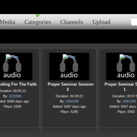
Media
Categories
Channels
Upload
nding For The Faith
Prayer Seminar Session
Prayer Seminar 
2
1
Duration: 00:55:12
By:
1132996
Duration: 00:49:22
Duration: 00:57:
ded: 5066 days ago
By:
1091258
By:
1091258
Plays: 5208
Added: 5067 days ago
Added: 5067 days
Plays: 5285
Plays: 5582