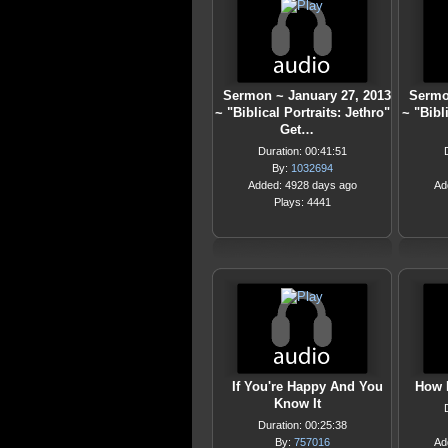
Sermon ~ January 27, 2013
Sermo
~ "Biblical Portraits: Jethro"
~ "Bibl
Get…
Duration: 00:41:51
By:
1032694
Added: 4928 days ago
Ad
Plays: 4441
If You're Happy And You
How 
Know It
Duration: 00:25:38
By:
757016
Ad