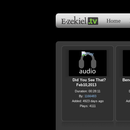
Home
Did You See That?
Bene
Feb10,2013
Duration: 00:28:11
By:
1166483
Added: 4923 days ago
Ad
Plays: 4111