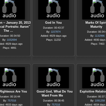
n ~ January 20, 2013
God In You
Marks Of Spir
ical Portraits: Aaron"
Maturity
Duration: 00:43:37
The …
By:
1157874
Duration: 00:34:
Duration: 00:34:50
Added: 4929 days ago
By:
1132996
By:
1032694
Plays: 11232
Added: 4930 days
ded: 4929 days ago
Plays: 7463
Plays: 4891
Righteous Are You
Good God, What Do You
Exploitive Relati
Want From Me
Duration: 00:16:44
Duration: 00:37:
By:
757016
Duration: 00:38:45
By:
1091258
ded: 4933 days ago
By:
757016
Added: 4934 days