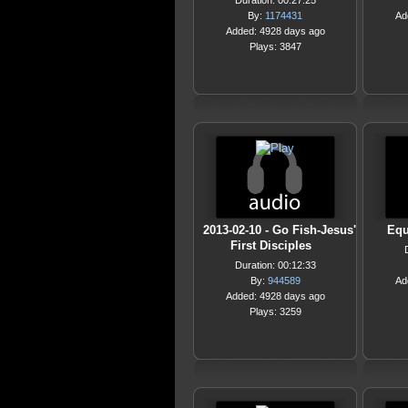
Duration: 00:27:25
By:
1174431
Ad
Added: 4928 days ago
Plays: 3847
2013-02-10 - Go Fish-Jesus'
Equ
First Disciples
Duration: 00:12:33
By:
944589
Ad
Added: 4928 days ago
Plays: 3259