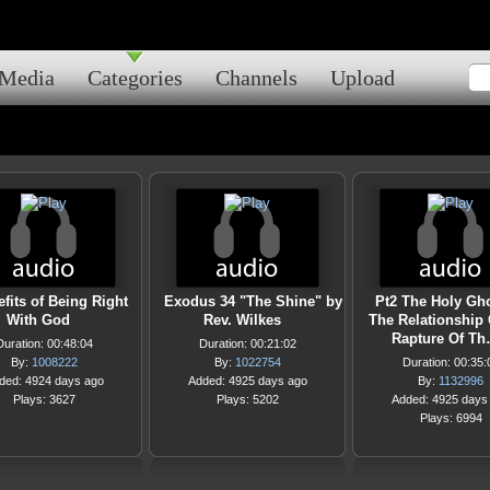
Media
Categories
Channels
Upload
fits of Being Right
Exodus 34 "The Shine" by
Pt2 The Holy Gh
With God
Rev. Wilkes
The Relationship 
Rapture Of T
Duration: 00:48:04
Duration: 00:21:02
By:
1008222
By:
1022754
Duration: 00:35:
ded: 4924 days ago
Added: 4925 days ago
By:
1132996
Plays: 3627
Plays: 5202
Added: 4925 days
Plays: 6994