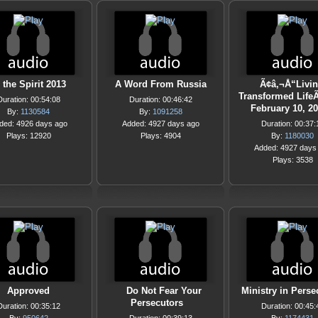
 the Spirit 2013
A Word From Russia
Ã¢â‚¬Å“Livin
Transformed LifeÃ
Duration: 00:54:08
Duration: 00:46:42
February 10, 2
By:
1130584
By:
1091258
ded: 4926 days ago
Added: 4927 days ago
Duration: 00:37:
Plays: 12920
Plays: 4904
By:
1180030
Added: 4927 days
Plays: 3538
Approved
Do Not Fear Your
Ministry in Perse
Persecutors
Duration: 00:35:12
Duration: 00:45: