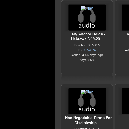
My Anchor Holds -
In
Hebrews 6:19-20
Duration: 00:58:35
By:
1157874
Ad
Added: 4926 days ago
Plays: 8586
Non Negotiable Terms For
Discipleship