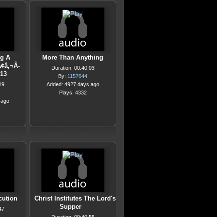
g A
More Than Anything
¢â‚¬Â-
Duration: 00:40:03
013
By:
1157644
19
Added: 4927 days ago
Plays: 4332
 ago
cution
Christ Institutes The Lord's
Supper
47