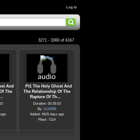
Log In
3271 - 3300 of 6167
ost And
Pt1 The Holy Ghost And
Of The
The Relationship Of The
h…
Rapture Of Th…
03
Duration: 00:35:03
By:
1132996
 ago
Added: 4925 days ago
Plays: 7114