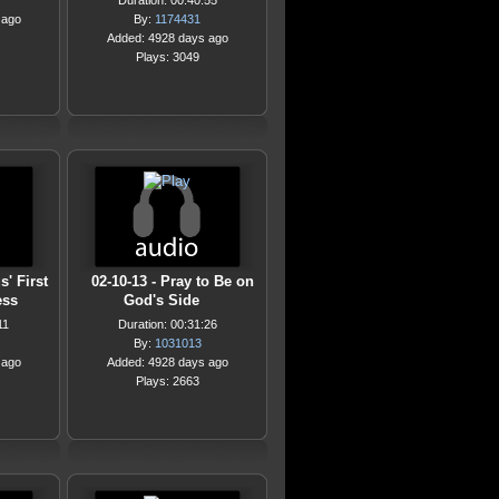
Duration: 00:40:55
 ago
By:
1174431
Added: 4928 days ago
Plays: 3049
s' First
02-10-13 - Pray to Be on
ess
God's Side
11
Duration: 00:31:26
By:
1031013
 ago
Added: 4928 days ago
Plays: 2663