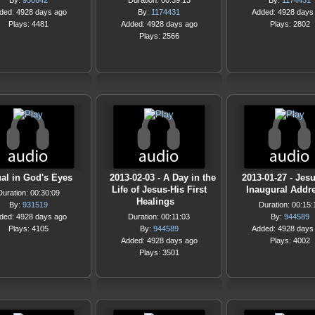
By:
950642
Duration: 00:39:13
By:
1174431
ded: 4928 days ago
By:
1174431
Added: 4928 days
Plays: 4481
Added: 4928 days ago
Plays: 2802
Plays: 2566
al in God's Eyes
2013-02-03 - A Day in the
2013-01-27 - Jesu
Life of Jesus-His First
Inaugural Addr
Duration: 00:30:09
Healings
By:
931519
Duration: 00:15:
ded: 4928 days ago
Duration: 00:11:03
By:
944589
Plays: 4105
By:
944589
Added: 4928 days
Added: 4928 days ago
Plays: 4002
Plays: 3501