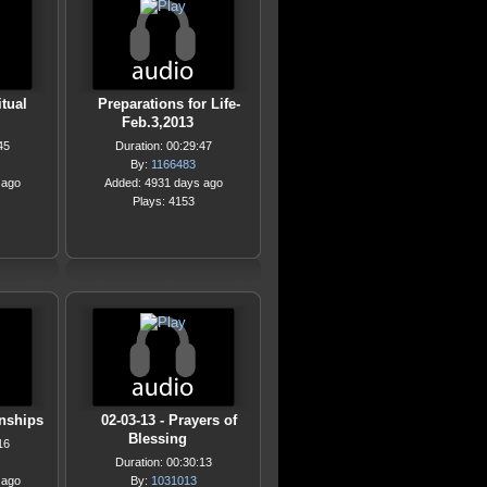
itual
Preparations for Life-
Feb.3,2013
45
Duration: 00:29:47
By:
1166483
 ago
Added: 4931 days ago
Plays: 4153
onships
02-03-13 - Prayers of
Blessing
16
Duration: 00:30:13
 ago
By:
1031013