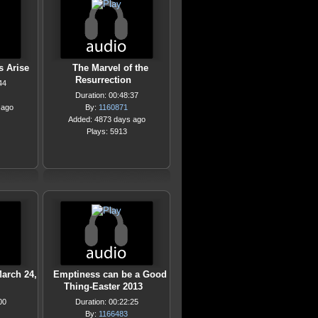
s Arise
The Marvel of the
Resurrection
44
Duration: 00:48:37
 ago
By:
1160871
Added: 4873 days ago
Plays: 5913
March 24,
Emptiness can be a Good
Thing-Easter 2013
00
Duration: 00:22:25
By:
1166483