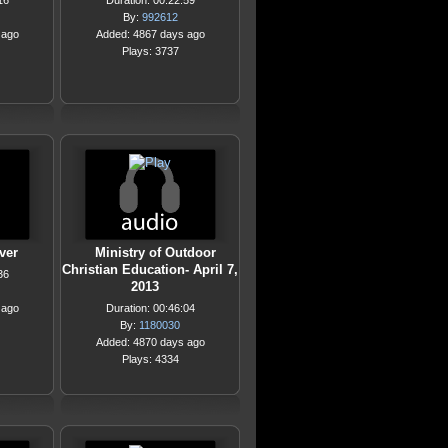
16
Duration: 00:22:59
By:
992612
 ago
Added: 4867 days ago
Plays: 3737
ver
Ministry of Outdoor
Christian Education- April 7,
36
2013
 ago
Duration: 00:46:04
By:
1180030
Added: 4870 days ago
Plays: 4334