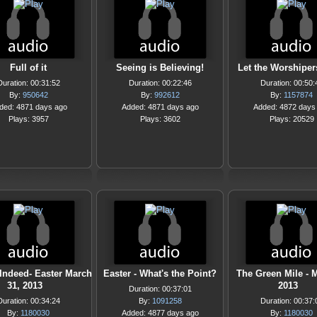
Full of it
Seeing is Believing!
Let the Worshiper
Duration: 00:31:52
Duration: 00:22:46
Duration: 00:50:
By:
950642
By:
992612
By:
1157874
ded: 4871 days ago
Added: 4871 days ago
Added: 4872 days
Plays: 3957
Plays: 3602
Plays: 20529
Indeed- Easter March
Easter - What's the Point?
The Green Mile - 
31, 2013
2013
Duration: 00:37:01
Duration: 00:34:24
By:
1091258
Duration: 00:37:
By:
1180030
Added: 4877 days ago
By:
1180030