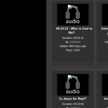
04-14-13 - Who is God to
Inti
Me?
Duration: 00:25:12
By:
1031013
Ad
Added: 4863 days ago
Plays: 2332
Is Jesus for Real?
Ar
Duration: 00:23:56