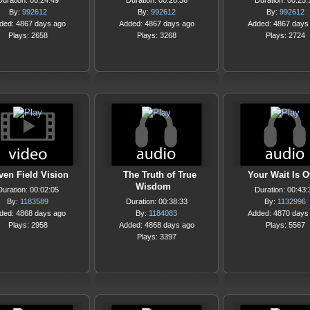
Duration: 00:24:49
Duration: 00:28:36
Duration: 00:25:
By:
992612
By:
992612
By:
992612
ded: 4867 days ago
Added: 4867 days ago
Added: 4867 days
Plays: 2658
Plays: 3268
Plays: 2724
ven Field Vision
The Truth of True
Your Wait Is O
Wisdom
Duration: 00:02:05
Duration: 00:43:
By:
1183589
Duration: 00:38:33
By:
1132996
ded: 4868 days ago
By:
1184083
Added: 4870 days
Plays: 2958
Added: 4868 days ago
Plays: 5567
Plays: 3397