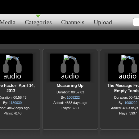
Media
Categories
Channels
Upload
e Factor- April 14,
Measuring Up
The Message Fr
2013
Empty Tomb
Duration: 00:57:03
Duration: 00:58:43
By:
1008222
Duration: 00:42:
By:
1180030
Added: 4863 days ago
By:
1008222
ded: 4862 days ago
Plays: 3221
Added: 4863 days
Plays: 4140
Plays: 3997