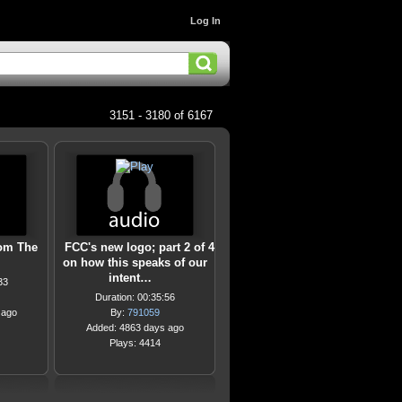
Log In
3151 - 3180 of 6167
om The
FCC's new logo; part 2 of 4
on how this speaks of our
intent…
33
Duration: 00:35:56
 ago
By:
791059
Added: 4863 days ago
Plays: 4414