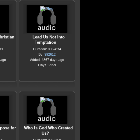
hristian
Lead Us Not Into
Temptation
03
Duration: 00:24:34
By:
992612
 ago
Added: 4867 days ago
Plays: 2959
pose for
Who Is God Who Created
Us?