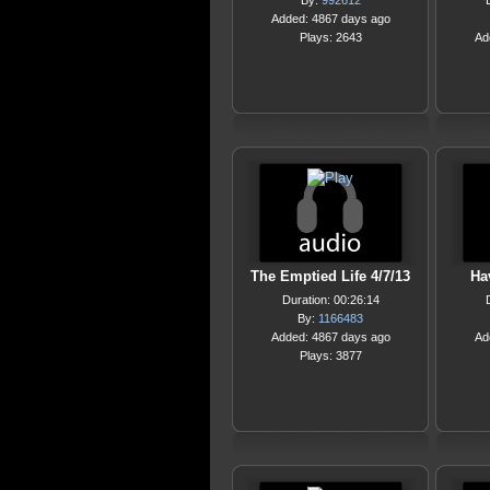
By:
992612
Added: 4867 days ago
Plays: 2643
Ad
The Emptied Life 4/7/13
Ha
Duration: 00:26:14
By:
1166483
Added: 4867 days ago
Ad
Plays: 3877