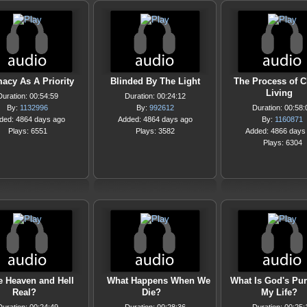
macy As A Priority
Blinded By The Light
The Process of C
Living
Duration: 00:54:59
Duration: 00:24:12
By:
1132996
By:
992612
Duration: 00:58:
ded: 4864 days ago
Added: 4864 days ago
By:
1160871
Plays: 6551
Plays: 3582
Added: 4866 days
Plays: 6304
e Heaven and Hell
What Happens When We
What Is God's Pur
Real?
Die?
My Life?