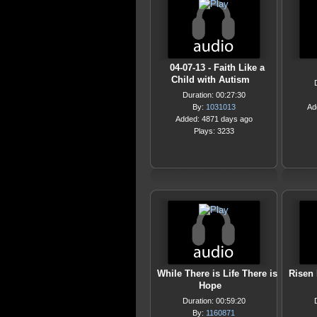
04-07-13 - Faith Like a
Child with Autism
Duration: 00:27:30
By:
1031013
Ad
Added: 4871 days ago
Plays: 3233
While There is Life There is
Risen 
Hope
Duration: 00:59:20
By:
1160871