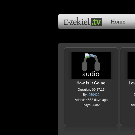
Home
How Is It Going
Lov
Duration: 00:37:13
By:
950422
Added: 4862 days ago
Plays: 4482
Ad