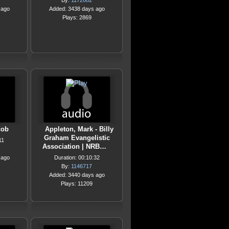
By:
1172682
 ago
Added: 3438 days ago
Plays: 2869
cob
Appleton, Mark - Billy
Graham Evangelistic
11
Association | NRB…
 ago
Duration: 00:10:32
By:
1146717
Added: 3440 days ago
Plays: 11209