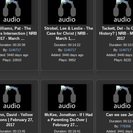
lliams, Pat - The
Strobel, Lee & Leslie - The
Tackett, Del - Is
s Intersection | NRB
Case for Christ | NRB -
History? | NRB - M
017 - March …
March 1,…
2017
Duration: 00:20:38
Duration: 00:14:22
Duration: 00:10:
By:
1146717
By:
1146717
By:
1146717
ded: 3440 days ago
Added: 3440 days ago
Added: 3440 days
Plays: 10910
Plays: 9952
Plays: 8220
n, David - Yellow
McKee, Jonathan - If I Had
Can we see Je
ons | February 27,
a Parenting Do-Over |
Duration: 00:12:
2017
February 27…
By:
778358
Duration: 00:13:45
Duration: 00:18:41
Added: 3441 days