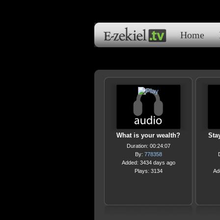
Home
What is your wealth?
Sta
Duration: 00:24:07
By:
778358
Added: 3434 days ago
Plays: 3134
Ad