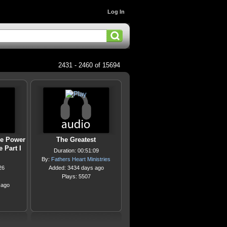
Log In
2431 - 2460 of 15694
he Power
The Greatest
 Part I
Duration: 00:51:09
By:
Fathers Heart Ministries
26
Added: 3434 days ago
Plays: 5507
 ago