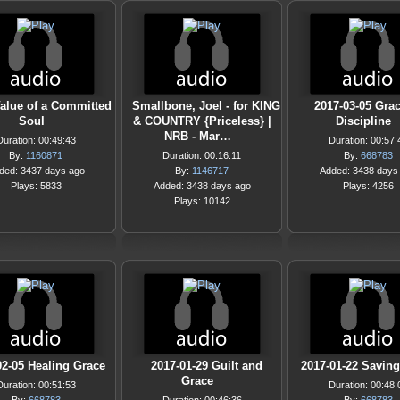
alue of a Committed
Smallbone, Joel - for KING
2017-03-05 Gra
Soul
& COUNTRY {Priceless} |
Discipline
NRB - Mar…
Duration: 00:49:43
Duration: 00:57:
By:
1160871
Duration: 00:16:11
By:
668783
ded: 3437 days ago
By:
1146717
Added: 3438 days
Plays: 5833
Added: 3438 days ago
Plays: 4256
Plays: 10142
02-05 Healing Grace
2017-01-29 Guilt and
2017-01-22 Savin
Grace
Duration: 00:51:53
Duration: 00:48: