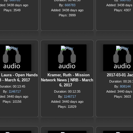
By:
668783
Duration: 00:46:36
By:
668783
ded: 3438 days ago
By:
668783
Added: 3438 days
Plays: 3549
Added: 3438 days ago
Plays: 4307
Plays: 3999
, Laura - Open Hands
Kramer, Ruth - Mission
2017-03-01 Ja
B - March 6, 2017
Network News | NRB - March
Duration: 00:26:
6, 2017
Duration: 00:13:45
By:
808144
By:
1146717
Duration: 00:12:35
Added: 3440 days
ded: 3440 days ago
By:
1146717
Plays: 3603
Plays: 10156
Added: 3440 days ago
Plays: 11829