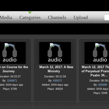
Media
Categories
Channels
Upload
y on Course for the
March 12, 2017: A New
March 12, 2017 T
Journey
Ministry
of Perpetual Praise
Psalm 34…
Duration: 00:33:37
Duration: 00:21:59
By:
1160871
By:
935072
Duration: 00:39:
ded: 3434 days ago
Added: 3434 days ago
By:
926985
Plays: 5799
Plays: 40029
Added: 3434 days
Plays: 5348