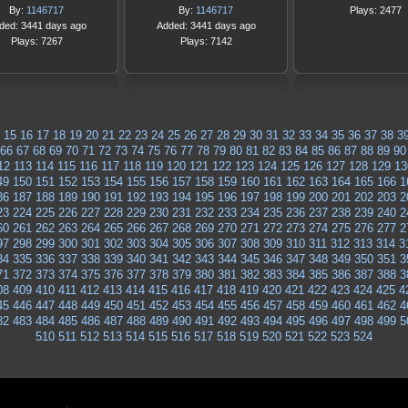
By:
1146717
By:
1146717
Plays: 2477
ded: 3441 days ago
Added: 3441 days ago
Plays: 7267
Plays: 7142
15
16
17
18
19
20
21
22
23
24
25
26
27
28
29
30
31
32
33
34
35
36
37
38
3
66
67
68
69
70
71
72
73
74
75
76
77
78
79
80
81
82
83
84
85
86
87
88
89
90
12
113
114
115
116
117
118
119
120
121
122
123
124
125
126
127
128
129
13
49
150
151
152
153
154
155
156
157
158
159
160
161
162
163
164
165
166
1
86
187
188
189
190
191
192
193
194
195
196
197
198
199
200
201
202
203
2
23
224
225
226
227
228
229
230
231
232
233
234
235
236
237
238
239
240
2
60
261
262
263
264
265
266
267
268
269
270
271
272
273
274
275
276
277
2
97
298
299
300
301
302
303
304
305
306
307
308
309
310
311
312
313
314
3
34
335
336
337
338
339
340
341
342
343
344
345
346
347
348
349
350
351
3
71
372
373
374
375
376
377
378
379
380
381
382
383
384
385
386
387
388
3
08
409
410
411
412
413
414
415
416
417
418
419
420
421
422
423
424
425
4
45
446
447
448
449
450
451
452
453
454
455
456
457
458
459
460
461
462
4
82
483
484
485
486
487
488
489
490
491
492
493
494
495
496
497
498
499
5
510
511
512
513
514
515
516
517
518
519
520
521
522
523
524