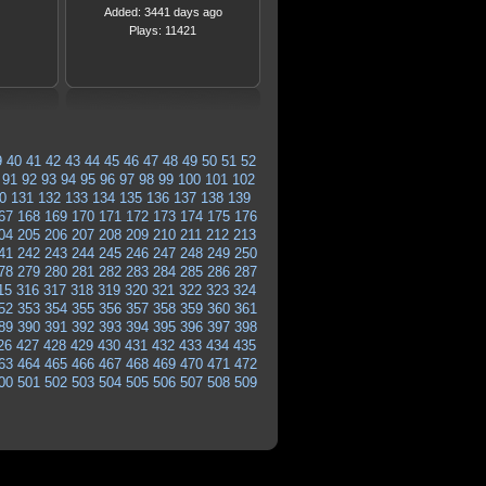
Added: 3441 days ago
Plays: 11421
9
40
41
42
43
44
45
46
47
48
49
50
51
52
91
92
93
94
95
96
97
98
99
100
101
102
0
131
132
133
134
135
136
137
138
139
67
168
169
170
171
172
173
174
175
176
04
205
206
207
208
209
210
211
212
213
41
242
243
244
245
246
247
248
249
250
78
279
280
281
282
283
284
285
286
287
15
316
317
318
319
320
321
322
323
324
52
353
354
355
356
357
358
359
360
361
89
390
391
392
393
394
395
396
397
398
26
427
428
429
430
431
432
433
434
435
63
464
465
466
467
468
469
470
471
472
00
501
502
503
504
505
506
507
508
509