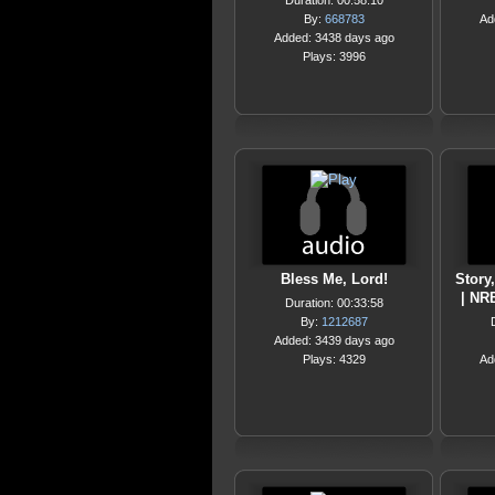
Duration: 00:58:10
By:
668783
Ad
Added: 3438 days ago
Plays: 3996
Bless Me, Lord!
Story
| NR
Duration: 00:33:58
By:
1212687
Added: 3439 days ago
Plays: 4329
Ad