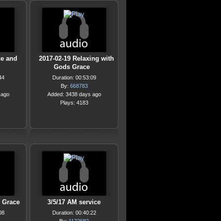
ce and
2017-02-19 Relaxing with
Gods Grace
44
Duration: 00:53:09
By:
668783
 ago
Added: 3438 days ago
Plays: 4183
g Grace
3/5/17 AM service
08
Duration: 00:40:22