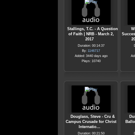
Stallings, T.C. - A Question
Wi
of Faith | NRB - March 2,
Succes
2017
2
Duration: 00:14:37
By:
1146717
Added: 3440 days ago
Ad
Plays: 10740
Douglass, Steve - Cru &
Dun
Campus Crusade for Christ
Ballo
Internatio…
Duration: 00:21:50