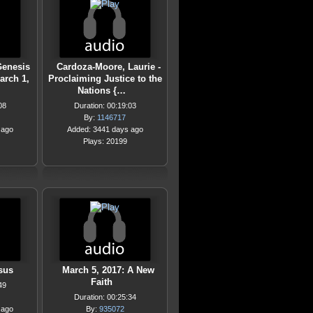
 Genesis
Cardoza-Moore, Laurie -
arch 1,
Proclaiming Justice to the
Nations {…
08
Duration: 00:19:03
By:
1146717
 ago
Added: 3441 days ago
Plays: 20199
sus
March 5, 2017: A New
Faith
49
Duration: 00:25:34
 ago
By:
935072