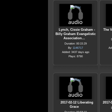
Lynch, Cissie Graham -
The V
Billy Graham Evangelistic
Association…
Duration: 00:15:29
By:
1146717
Ad
Added: 3437 days ago
Plays: 8790
2017-02-12 Liberating
2017-
Grace