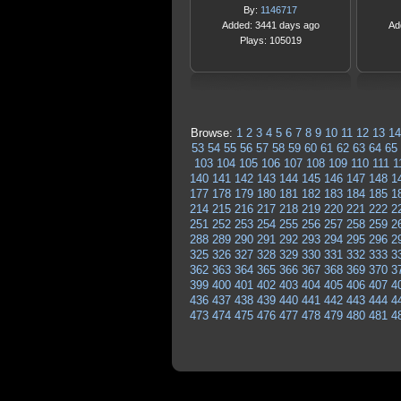
By:
1146717
Added: 3441 days ago
Ad
Plays: 105019
Browse:
1
2
3
4
5
6
7
8
9
10
11
12
13
14
53
54
55
56
57
58
59
60
61
62
63
64
65
103
104
105
106
107
108
109
110
111
1
140
141
142
143
144
145
146
147
148
1
177
178
179
180
181
182
183
184
185
1
214
215
216
217
218
219
220
221
222
2
251
252
253
254
255
256
257
258
259
2
288
289
290
291
292
293
294
295
296
2
325
326
327
328
329
330
331
332
333
3
362
363
364
365
366
367
368
369
370
3
399
400
401
402
403
404
405
406
407
4
436
437
438
439
440
441
442
443
444
4
473
474
475
476
477
478
479
480
481
4