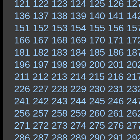
121
122
123
124
125
126
12
136
137
138
139
140
141
14
151
152
153
154
155
156
15
166
167
168
169
170
171
17
181
182
183
184
185
186
18
196
197
198
199
200
201
20
211
212
213
214
215
216
21
226
227
228
229
230
231
23
241
242
243
244
245
246
24
256
257
258
259
260
261
26
271
272
273
274
275
276
27
286
287
288
289
290
291
29