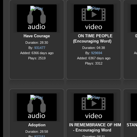
Have Courage
ON TIME PEOPLE
0
(Encouraging Word)
Duration: 28:30
By:
931477
Duration: 04:38
Added: 6366 days ago
By:
929694
A
Plays: 2519
Added: 6367 days ago
Plays: 3312
Adoption
IN REMEMBRANCE OF HIM
STAN
- Encouraging Word
Duration: 28:58
By:
927151
Duration: 04:11