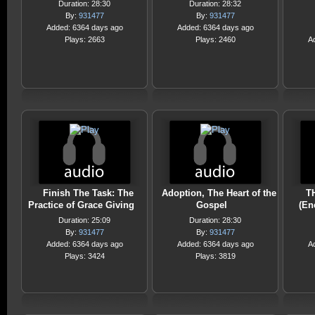
Duration: 28:30
Duration: 28:32
By:
931477
By:
931477
Added: 6364 days ago
Added: 6364 days ago
Plays: 2663
Plays: 2460
A
Finish The Task: The
Adoption, The Heart of the
T
Practice of Grace Giving
Gospel
(En
Duration: 25:09
Duration: 28:30
By:
931477
By:
931477
Added: 6364 days ago
Added: 6364 days ago
A
Plays: 3424
Plays: 3819