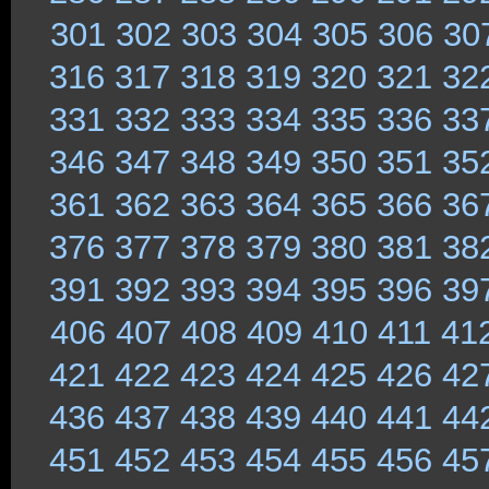
301
302
303
304
305
306
30
316
317
318
319
320
321
32
331
332
333
334
335
336
33
346
347
348
349
350
351
35
361
362
363
364
365
366
36
376
377
378
379
380
381
38
391
392
393
394
395
396
39
406
407
408
409
410
411
41
421
422
423
424
425
426
42
436
437
438
439
440
441
44
451
452
453
454
455
456
45