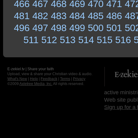
466
467
468
469
470
471
47
481
482
483
484
485
486
48
496
497
498
499
500
501
50
511
512
513
514
515
516
E-zekiel.tv | Share your faith
Upload, view & share your Christian video & audio.
What's New
|
Help
|
Feedback
|
Terms
|
Privacy
©2009
Axletree Media, Inc.
All rights reserved.
active ministr
Web site publ
Sign up for a