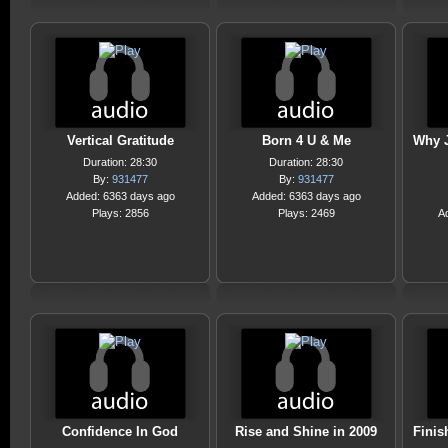
Vertical Gratitude
Born 4 U & Me
Why J
Duration: 28:30
Duration: 28:30
By:
931477
By:
931477
Added: 6363 days ago
Added: 6363 days ago
Plays: 2856
Plays: 2469
A
Confidence In God
Rise and Shine in 2009
Finis