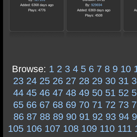
Added: 6368 days ago
By:
929694
Plays: 4776
Added: 6369 days ago
A
Plays: 4508
Browse:
1
2
3
4
5
6
7
8
9
10
23
24
25
26
27
28
29
30
31
3
44
45
46
47
48
49
50
51
52
5
65
66
67
68
69
70
71
72
73
7
86
87
88
89
90
91
92
93
94
9
105
106
107
108
109
110
111