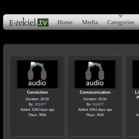
Home
Media
Categories
Conviction
Communication
Li
P
Duration: 28:30
Duration: 28:30
By:
931477
By:
931477
Added: 6363 days ago
Added: 6363 days ago
Plays: 3866
Plays: 3530
A