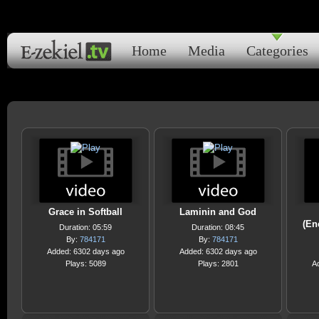
Home
Media
Categories
Grace in Softball
Laminin and God
(En
Duration: 05:59
Duration: 08:45
By:
784171
By:
784171
Added: 6302 days ago
Added: 6302 days ago
Plays: 5089
Plays: 2801
A