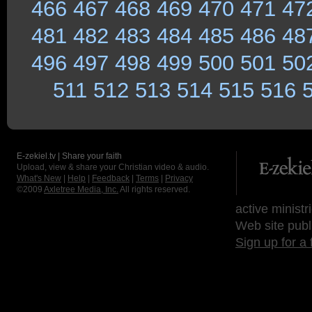
466
467
468
469
470
471
47
481
482
483
484
485
486
48
496
497
498
499
500
501
50
511
512
513
514
515
516
E-zekiel.tv | Share your faith
Upload, view & share your Christian video & audio.
What's New
|
Help
|
Feedback
|
Terms
|
Privacy
©2009
Axletree Media, Inc.
All rights reserved.
active ministr
Web site publ
Sign up for a