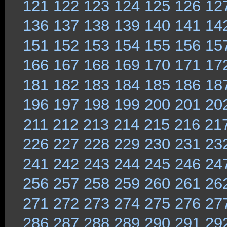
121
122
123
124
125
126
12
136
137
138
139
140
141
14
151
152
153
154
155
156
15
166
167
168
169
170
171
17
181
182
183
184
185
186
18
196
197
198
199
200
201
20
211
212
213
214
215
216
21
226
227
228
229
230
231
23
241
242
243
244
245
246
24
256
257
258
259
260
261
26
271
272
273
274
275
276
27
286
287
288
289
290
291
29