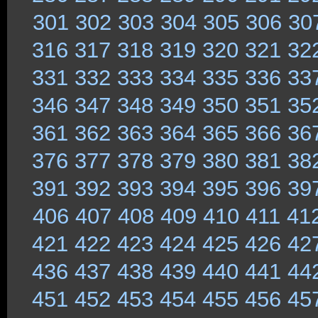
301
302
303
304
305
306
30
316
317
318
319
320
321
32
331
332
333
334
335
336
33
346
347
348
349
350
351
35
361
362
363
364
365
366
36
376
377
378
379
380
381
38
391
392
393
394
395
396
39
406
407
408
409
410
411
41
421
422
423
424
425
426
42
436
437
438
439
440
441
44
451
452
453
454
455
456
45