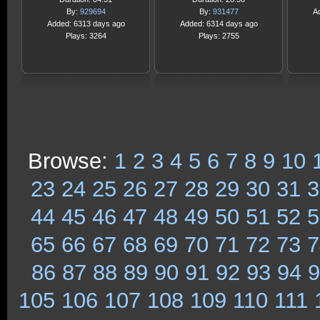
By:
929694
By:
931477
A
Added: 6313 days ago
Added: 6314 days ago
Plays: 3264
Plays: 2755
Browse:
1
2
3
4
5
6
7
8
9
10
23
24
25
26
27
28
29
30
31
3
44
45
46
47
48
49
50
51
52
5
65
66
67
68
69
70
71
72
73
7
86
87
88
89
90
91
92
93
94
9
105
106
107
108
109
110
111