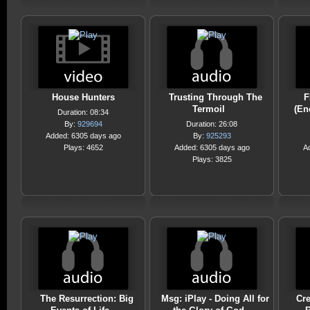
House Hunters
Trusting Through The
F
Termoil
(En
Duration: 08:34
By:
929694
Duration: 26:08
Added: 6305 days ago
By:
925293
Plays: 4652
Added: 6305 days ago
A
Plays: 3825
The Resurrection: Big
Msg: iPlay - Doing All for
Cre