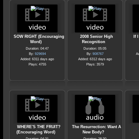
SOW RIGHT (Encouraging
2008 Senior High
If 
Word)
Recognition
Duration: 04:47
Duration: 05:05
By:
929694
By:
908767
A
Added: 6311 days ago
Added: 6312 days ago
Plays: 4755
Plays: 3579
WHERE'S THE FRUIT?
The Resurrection: Want A
(Encouraging Word)
New Body?
Duration: 04:31
Duration: 28:30