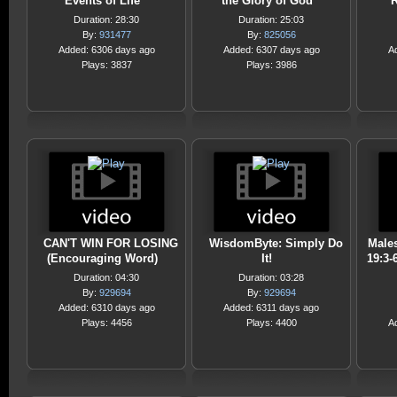
Events of Life
the Glory of God
Duration: 28:30
Duration: 25:03
By:
931477
By:
825056
Added: 6306 days ago
Added: 6307 days ago
A
Plays: 3837
Plays: 3986
CAN'T WIN FOR LOSING
WisdomByte: Simply Do
Male
(Encouraging Word)
It!
19:3-
Duration: 04:30
Duration: 03:28
By:
929694
By:
929694
Added: 6310 days ago
Added: 6311 days ago
Plays: 4456
Plays: 4400
A