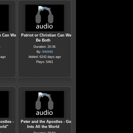
an Can We
Patriot or Christian Can We
Be Both
6
Duration: 20:36
By:
940948
 ago
Added: 6242 days ago
Plays: 5461
ostles -
Peter and the Apostles - Go
orld"
Into All the World