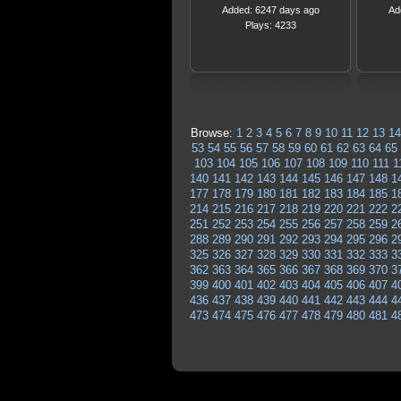
Added: 6247 days ago
Ad
Plays: 4233
Browse:
1
2
3
4
5
6
7
8
9
10
11
12
13
14
53
54
55
56
57
58
59
60
61
62
63
64
65
103
104
105
106
107
108
109
110
111
1
140
141
142
143
144
145
146
147
148
1
177
178
179
180
181
182
183
184
185
1
214
215
216
217
218
219
220
221
222
2
251
252
253
254
255
256
257
258
259
2
288
289
290
291
292
293
294
295
296
2
325
326
327
328
329
330
331
332
333
3
362
363
364
365
366
367
368
369
370
3
399
400
401
402
403
404
405
406
407
4
436
437
438
439
440
441
442
443
444
4
473
474
475
476
477
478
479
480
481
4