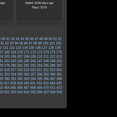
 ago
Added: 6248 days ago
Plays: 5278
9
40
41
42
43
44
45
46
47
48
49
50
51
52
91
92
93
94
95
96
97
98
99
100
101
102
0
131
132
133
134
135
136
137
138
139
67
168
169
170
171
172
173
174
175
176
04
205
206
207
208
209
210
211
212
213
41
242
243
244
245
246
247
248
249
250
78
279
280
281
282
283
284
285
286
287
15
316
317
318
319
320
321
322
323
324
52
353
354
355
356
357
358
359
360
361
89
390
391
392
393
394
395
396
397
398
26
427
428
429
430
431
432
433
434
435
63
464
465
466
467
468
469
470
471
472
00
501
502
503
504
505
506
507
508
509