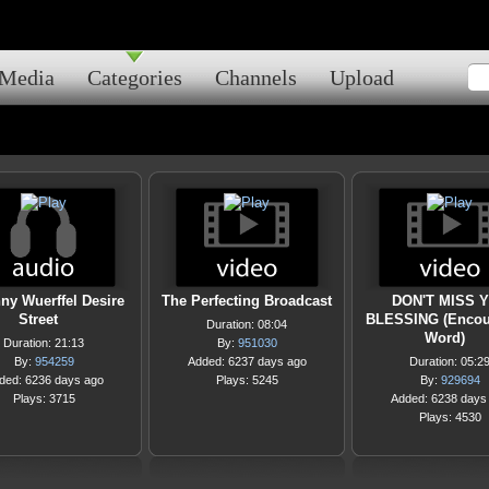
Media
Categories
Channels
Upload
ny Wuerffel Desire
The Perfecting Broadcast
DON'T MISS 
Street
BLESSING (Encou
Duration: 08:04
Word)
Duration: 21:13
By:
951030
By:
954259
Added: 6237 days ago
Duration: 05:2
ded: 6236 days ago
Plays: 5245
By:
929694
Plays: 3715
Added: 6238 days
Plays: 4530