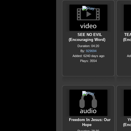
SEE NO EVIL
TE
(Encouraging Word)
(En
Duration: 04:20
By:
929694
Added: 6240 days ago
Ad
Plays: 3554
Freedom In Jesus: Our
Y
Hope
(En