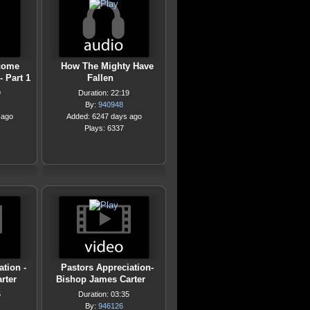
come
How The Mighty Have
- Part 1
Fallen
9
Duration: 22:19
By:
940948
 ago
Added: 6247 days ago
Plays: 6337
ation -
Pastors Appreciation-
rter
Bishop James Carter
5
Duration: 03:35
By:
946126