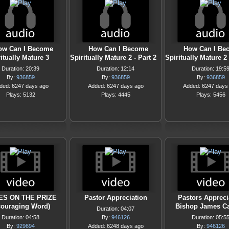
ow Can I Become
How Can I Become
How Can I Be
itually Mature 3
Spiritually Mature 2 - Part 2
Spiritually Mature 2 
Duration: 20:39
Duration: 12:14
Duration: 19:5
By:
936859
By:
936859
By:
936859
ded: 6247 days ago
Added: 6247 days ago
Added: 6247 days
Plays: 5132
Plays: 4445
Plays: 5456
ES ON THE PRIZE
Pastor Appreciation
Pastors Appreci
couraging Word)
Bishop James Ca
Duration: 04:07
Duration: 04:58
By:
946126
Duration: 05:5
By:
929694
Added: 6248 days ago
By:
946126