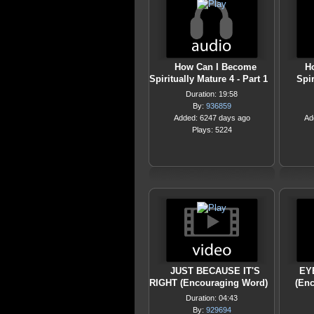
How Can I Become
H
Spiritually Mature 4 - Part 1
Spir
Duration: 19:58
By:
936859
Added: 6247 days ago
Ad
Plays: 5224
JUST BECAUSE IT'S
EY
RIGHT (Encouraging Word)
(En
Duration: 04:43
By:
929694