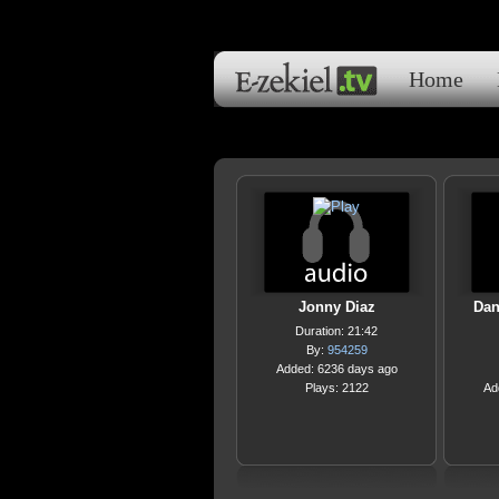
Home
Jonny Diaz
Dan
Duration: 21:42
By:
954259
Added: 6236 days ago
Plays: 2122
Ad