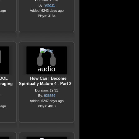
0
Duration: 29:50
By:
905111
 ago
Added: 6243 days ago
Plays: 3134
OOL
How Can I Become
raging
Spiritually Mature 4 - Part 2
Duration: 19:31
7
By:
936859
Added: 6247 days ago
 ago
Plays: 4813