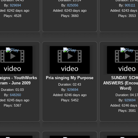
Duration: 04:45
Duration: 25:24
Duration: 29:4
By:
929694
By:
825056
By:
905111
ded: 6242 days ago
Added: 6243 days ago
Added: 6243 days
Plays: 4528
Plays: 3660
Plays: 3553
eigns - YouthWorks
Pria singing My Purpose
SUNDAY SCH
ram - June 2009
ANSWERS (Encou
Duration: 02:43
Word)
Duration: 01:03
By:
929694
By:
648260
Added: 6246 days ago
Duration: 04:1
ded: 6245 days ago
Plays: 5452
By:
929694
Plays: 5367
Added: 6246 days
Plays: 3581