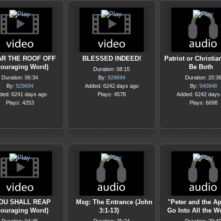
AR THE ROOF OFF
BLESSED INDEED!
Patriot or Christi
couraging Word)
Be Both
Duration: 08:15
Duration: 06:34
By:
929694
Duration: 20:3
By:
929694
Added: 6242 days ago
By:
940948
ded: 6241 days ago
Plays: 4578
Added: 6242 days
Plays: 4253
Plays: 6698
OU SHALL REAP
Msg: The Entrance (John
"Peter and the Ap
couraging Word)
3:1-13)
Go Into All the W