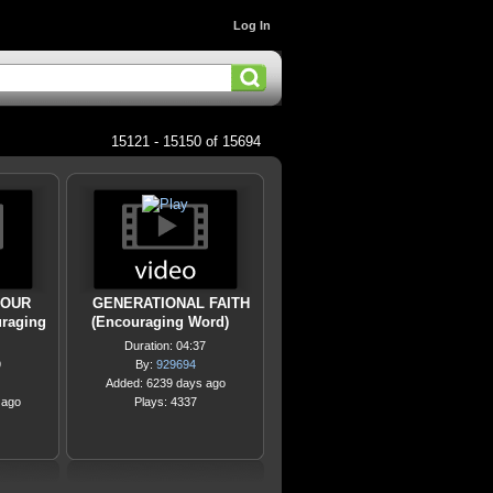
Log In
15121 - 15150 of 15694
YOUR
GENERATIONAL FAITH
raging
(Encouraging Word)
Duration: 04:37
9
By:
929694
Added: 6239 days ago
 ago
Plays: 4337