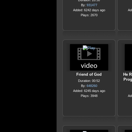
Duration: 28:30
By:
931477
Added: 6242 days ago
Ad
Plays: 2670
Friend of God
He R
Prog
Duration: 00:52
By:
648260
Added: 6245 days ago
Plays: 3948
Ad