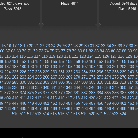
ded: 6248 days ago
Plays: 4844
Added: 6248 days
Plays: 5018
Plays: 5446
15
16
17
18
19
20
21
22
23
24
25
26
27
28
29
30
31
32
33
34
35
36
37
38
3
66
67
68
69
70
71
72
73
74
75
76
77
78
79
80
81
82
83
84
85
86
87
88
89
90
12
113
114
115
116
117
118
119
120
121
122
123
124
125
126
127
128
129
13
49
150
151
152
153
154
155
156
157
158
159
160
161
162
163
164
165
166
1
86
187
188
189
190
191
192
193
194
195
196
197
198
199
200
201
202
203
2
23
224
225
226
227
228
229
230
231
232
233
234
235
236
237
238
239
240
2
60
261
262
263
264
265
266
267
268
269
270
271
272
273
274
275
276
277
2
97
298
299
300
301
302
303
304
305
306
307
308
309
310
311
312
313
314
3
34
335
336
337
338
339
340
341
342
343
344
345
346
347
348
349
350
351
3
71
372
373
374
375
376
377
378
379
380
381
382
383
384
385
386
387
388
3
08
409
410
411
412
413
414
415
416
417
418
419
420
421
422
423
424
425
4
45
446
447
448
449
450
451
452
453
454
455
456
457
458
459
460
461
462
4
82
483
484
485
486
487
488
489
490
491
492
493
494
495
496
497
498
499
5
510
511
512
513
514
515
516
517
518
519
520
521
522
523
524