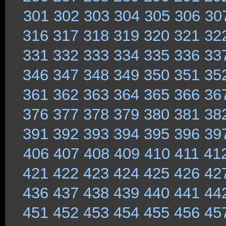
301
302
303
304
305
306
30
316
317
318
319
320
321
32
331
332
333
334
335
336
33
346
347
348
349
350
351
35
361
362
363
364
365
366
36
376
377
378
379
380
381
38
391
392
393
394
395
396
39
406
407
408
409
410
411
41
421
422
423
424
425
426
42
436
437
438
439
440
441
44
451
452
453
454
455
456
45