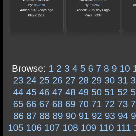
By:
952870
By:
952870
A
Added: 5375 days ago
Added: 5375 days ago
Plays: 2260
Plays: 2337
Browse:
1
2
3
4
5
6
7
8
9
10
23
24
25
26
27
28
29
30
31
3
44
45
46
47
48
49
50
51
52
5
65
66
67
68
69
70
71
72
73
7
86
87
88
89
90
91
92
93
94
9
105
106
107
108
109
110
111