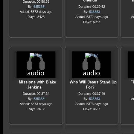
offends
h
Duration: 00:50:35
By:
535353
Duration: 00:39:52
Added: 5372 days ago
By:
535353
Plays: 3425
Added: 5372 days ago
A
Plays: 5067
Missions with Blake
Who Will Jesus Stand Up
"
Jenkins
For?
Duration: 00:37:14
Duration: 00:37:49
By:
535353
By:
535353
A
Added: 5373 days ago
Added: 5373 days ago
Plays: 3612
Plays: 4667