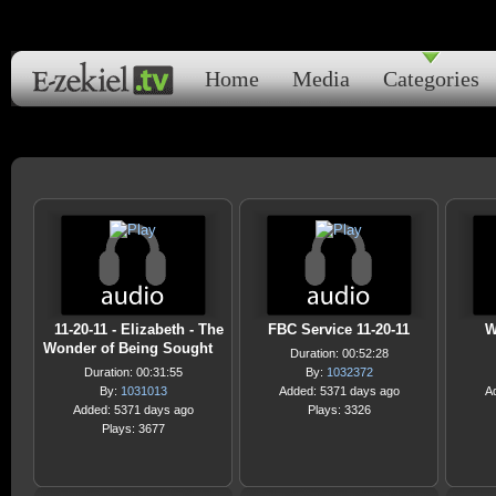
Home
Media
Categories
11-20-11 - Elizabeth - The
FBC Service 11-20-11
W
Wonder of Being Sought
Duration: 00:52:28
Duration: 00:31:55
By:
1032372
By:
1031013
Added: 5371 days ago
A
Added: 5371 days ago
Plays: 3326
Plays: 3677