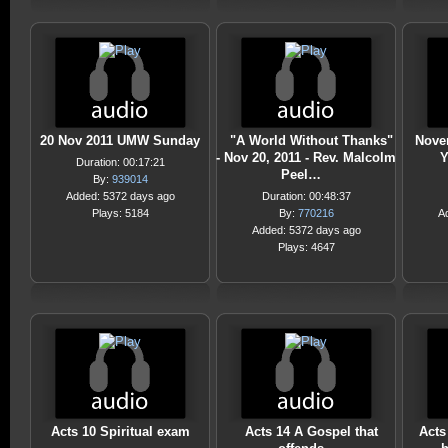
20 Nov 2011 UMW Sunday
"A World Without Thanks"
Novem
- Nov 20, 2011 - Rev. Malcolm
Y
Duration: 00:17:21
Peel…
By:
939014
Added: 5372 days ago
Duration: 00:48:37
Plays: 5184
By:
770216
A
Added: 5372 days ago
Plays: 4647
Acts 10 Spiritual exam
Acts 14 A Gospel that
Acts