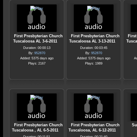
First Presbyterian Church
First Presbyterian Church
Firs
Tuscaloosa AL 3-6-2011
Tuscaloosa AL 3-13-2011
Tusca
Duration: 00:00:13
Duration: 00:03:45
By:
952870
By:
952870
Added: 5375 days ago
Added: 5375 days ago
A
Plays: 2167
Plays: 1989
First Presbyterian Church
First Presbyterian Church
Su
Tuscaloosa , AL 6-5-2011
Tuscaloosa, AL 6-12-2011
Duration: 00:11:51
Duration: 00:21:40