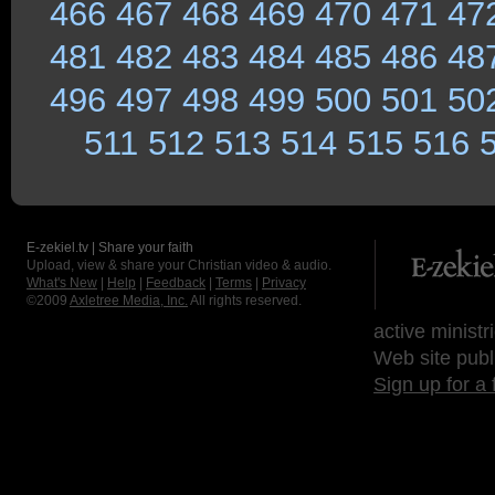
466
467
468
469
470
471
47
481
482
483
484
485
486
48
496
497
498
499
500
501
50
511
512
513
514
515
516
E-zekiel.tv | Share your faith
Upload, view & share your Christian video & audio.
What's New
|
Help
|
Feedback
|
Terms
|
Privacy
©2009
Axletree Media, Inc.
All rights reserved.
active ministr
Web site publ
Sign up for a