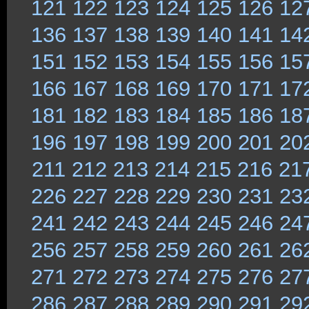
121
122
123
124
125
126
12
136
137
138
139
140
141
14
151
152
153
154
155
156
15
166
167
168
169
170
171
17
181
182
183
184
185
186
18
196
197
198
199
200
201
20
211
212
213
214
215
216
21
226
227
228
229
230
231
23
241
242
243
244
245
246
24
256
257
258
259
260
261
26
271
272
273
274
275
276
27
286
287
288
289
290
291
29