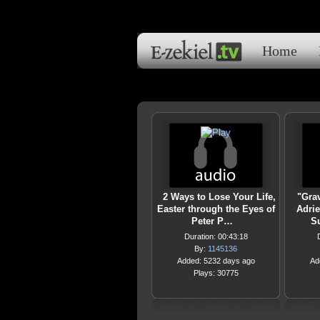
Home
2 Ways to Lose Your Life,
"Gra
Easter through the Eyes of
Adrie
Peter P…
S
Duration: 00:43:18
By:
1145136
Added: 5232 days ago
Ad
Plays: 30775