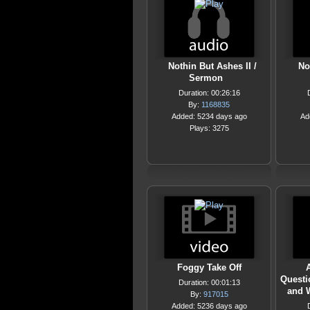
Nothin But Ashes II /
No
Sermon
Duration: 00:26:16
By:
1168835
Added: 5234 days ago
Ad
Plays: 3275
Foggy Take Off
A
Questi
Duration: 00:01:13
and 
By:
917015
Added: 5236 days ago