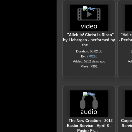
"Alleluia! Christ Is Risen"
"Hall
by Liebergen - performed by
- Perfo
the …
Duration: 00:02:30
By:
770216
Added: 5232 days ago
Ad
Plays: 7301
The New Creation - 2012
Carpe
Easter Service - April 8 -
Servic
Pastor Fr…