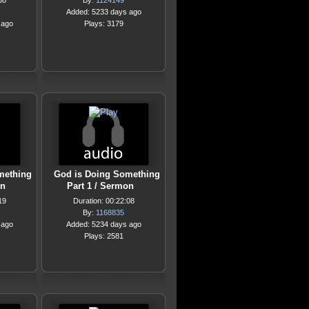
38
By:
1124149
Added: 5233 days ago
 ago
Plays: 3179
mething
God is Doing Something
on
Part 1 / Sermon
19
Duration: 00:22:08
By:
1168835
 ago
Added: 5234 days ago
Plays: 2581