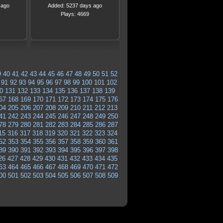
 ago
Added: 5237 days ago
Plays: 4669
9
40
41
42
43
44
45
46
47
48
49
50
51
52
91
92
93
94
95
96
97
98
99
100
101
102
0
131
132
133
134
135
136
137
138
139
67
168
169
170
171
172
173
174
175
176
04
205
206
207
208
209
210
211
212
213
41
242
243
244
245
246
247
248
249
250
78
279
280
281
282
283
284
285
286
287
15
316
317
318
319
320
321
322
323
324
52
353
354
355
356
357
358
359
360
361
89
390
391
392
393
394
395
396
397
398
26
427
428
429
430
431
432
433
434
435
63
464
465
466
467
468
469
470
471
472
00
501
502
503
504
505
506
507
508
509