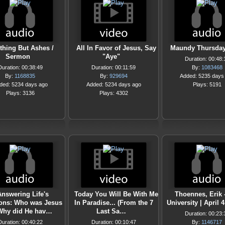
thing But Ashes /
All In Favor of Jesus, Say
Maundy Thursday
Sermon
"Aye"
Duration: 00:48:
Duration: 00:38:49
Duration: 00:11:59
By:
1083468
By:
1168835
By:
929694
Added: 5235 days
ded: 5234 days ago
Added: 5234 days ago
Plays: 5191
Plays: 3136
Plays: 4302
nswering Life's
Today You Will Be With Me
Thoennes, Erik 
ons: Who was Jesus
In Paradise... (From the 7
University | April 4
Why did He hav…
Last Sa…
Duration: 00:23:
Duration: 00:40:22
Duration: 00:10:47
By:
1146717