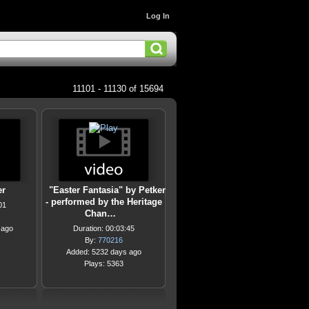
Log In
11101 - 11130 of 15694
er
"Easter Fantasia" by Petker
- performed by the Heritage
01
Chan…
 ago
Duration: 00:03:45
By:
770216
Added: 5232 days ago
Plays: 5363