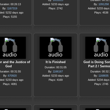
By:
1031013
Duration: 00:31:
Duration: 00:26:13
Added: 5233 days ago
By:
1091258
By:
1167319
Plays: 2742
Added: 5233 days
ded: 5232 days ago
Plays: 4538
Plays: 5155
r and the Justice of
It Is Finished
God is Doing So
God
Part 2 / Serm
Duration: 00:31:05
Duration: 00:31:55
By:
1166167
Duration: 00:32:
By:
670920
Added: 5233 days ago
By:
1168835
ded: 5233 days ago
Plays: 4169
Added: 5234 days
Plays: 4081
Plays: 2745