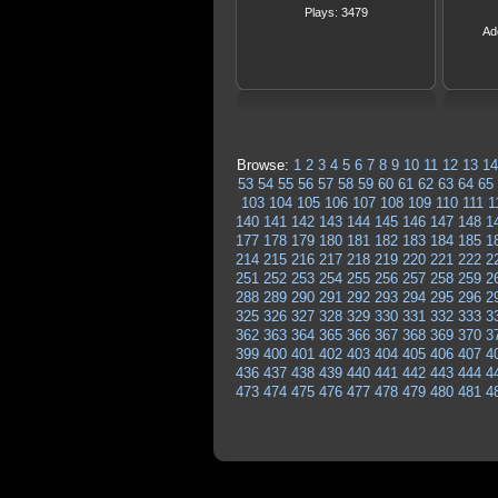
Plays: 3479
Ad
Browse:
1
2
3
4
5
6
7
8
9
10
11
12
13
14
53
54
55
56
57
58
59
60
61
62
63
64
65
103
104
105
106
107
108
109
110
111
1
140
141
142
143
144
145
146
147
148
1
177
178
179
180
181
182
183
184
185
1
214
215
216
217
218
219
220
221
222
2
251
252
253
254
255
256
257
258
259
2
288
289
290
291
292
293
294
295
296
2
325
326
327
328
329
330
331
332
333
3
362
363
364
365
366
367
368
369
370
3
399
400
401
402
403
404
405
406
407
4
436
437
438
439
440
441
442
443
444
4
473
474
475
476
477
478
479
480
481
4