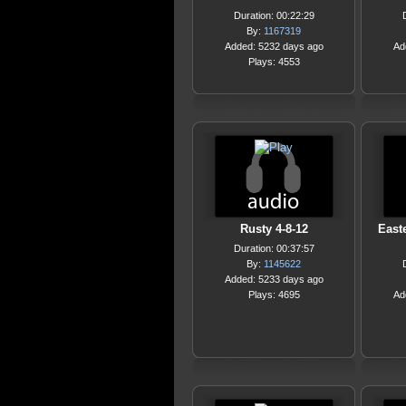
Duration: 00:22:29
By:
1167319
Added: 5232 days ago
Ad
Plays: 4553
Rusty 4-8-12
Easte
Duration: 00:37:57
By:
1145622
Added: 5233 days ago
Plays: 4695
Ad