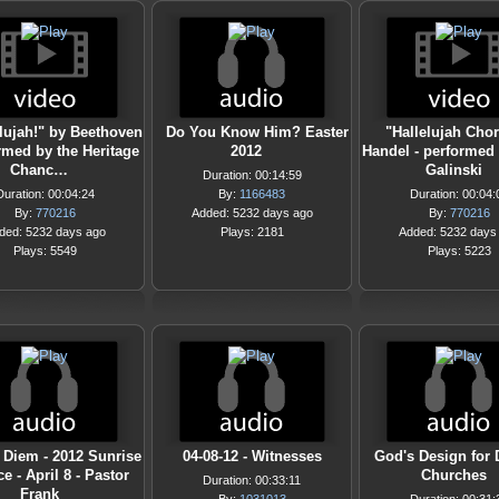
elujah!" by Beethoven
Do You Know Him? Easter
"Hallelujah Cho
rmed by the Heritage
2012
Handel - performed 
Chanc…
Galinski
Duration: 00:14:59
Duration: 00:04:24
By:
1166483
Duration: 00:04:
By:
770216
Added: 5232 days ago
By:
770216
ded: 5232 days ago
Plays: 2181
Added: 5232 days
Plays: 5549
Plays: 5223
 Diem - 2012 Sunrise
04-08-12 - Witnesses
God's Design for
e - April 8 - Pastor
Churches
Duration: 00:33:11
Frank