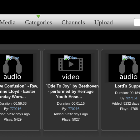
Media
Categories
Channels
Upload
ve Confusion" - Rev.
"Ode To Joy" by Beethoven
Lord's Supp
nne Lloyd - Easter
- performed by Heritage
Duration: 00:18:
unday Wors…
Youth Ense…
By:
927151
Duration: 00:59:33
Duration: 00:01:15
Added: 5232 days
By:
770216
By:
770216
Plays: 4768
ded: 5232 days ago
Added: 5232 days ago
Plays: 5429
Plays: 5027