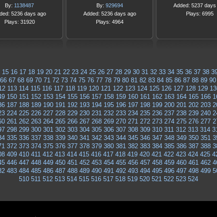
By:
1138487
By:
929694
Added: 5237 days
ded: 5236 days ago
Added: 5236 days ago
Plays: 6995
Plays: 31920
Plays: 4964
15
16
17
18
19
20
21
22
23
24
25
26
27
28
29
30
31
32
33
34
35
36
37
38
3
66
67
68
69
70
71
72
73
74
75
76
77
78
79
80
81
82
83
84
85
86
87
88
89
90
12
113
114
115
116
117
118
119
120
121
122
123
124
125
126
127
128
129
13
49
150
151
152
153
154
155
156
157
158
159
160
161
162
163
164
165
166
1
86
187
188
189
190
191
192
193
194
195
196
197
198
199
200
201
202
203
2
23
224
225
226
227
228
229
230
231
232
233
234
235
236
237
238
239
240
2
60
261
262
263
264
265
266
267
268
269
270
271
272
273
274
275
276
277
2
97
298
299
300
301
302
303
304
305
306
307
308
309
310
311
312
313
314
3
34
335
336
337
338
339
340
341
342
343
344
345
346
347
348
349
350
351
3
71
372
373
374
375
376
377
378
379
380
381
382
383
384
385
386
387
388
3
08
409
410
411
412
413
414
415
416
417
418
419
420
421
422
423
424
425
4
45
446
447
448
449
450
451
452
453
454
455
456
457
458
459
460
461
462
4
82
483
484
485
486
487
488
489
490
491
492
493
494
495
496
497
498
499
5
510
511
512
513
514
515
516
517
518
519
520
521
522
523
524