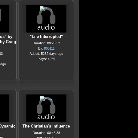
rus" by
"Life Interrupted"
by Craig
Duration: 00:28:52
By:
905111
03
Added: 5232 days ago
Plays: 4269
 ago
 Dynamic
The Christian's Influence
Duration: 00:45:38