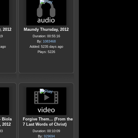
, 2012
Maundy Thursday, 2012
19
Duration: 00:55:16
By:
1083468
 ago
Added: 5235 days ago
Plays: 5226
- Biola
Forgive Them... (From the
, 2012
7 Last Words of Christ)
33
Duration: 00:10:09
By:
929694