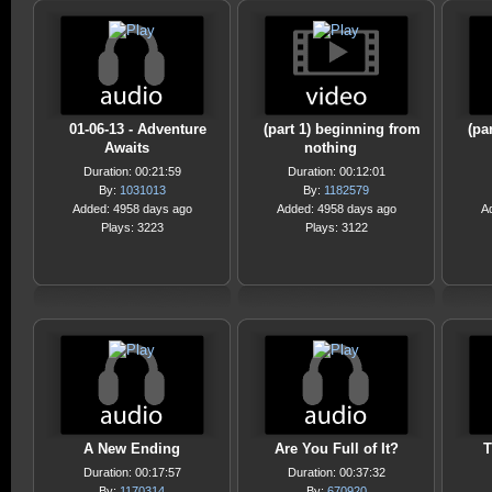
01-06-13 - Adventure
(part 1) beginning from
(pa
Awaits
nothing
Duration: 00:21:59
Duration: 00:12:01
By:
1031013
By:
1182579
Added: 4958 days ago
Added: 4958 days ago
A
Plays: 3223
Plays: 3122
A New Ending
Are You Full of It?
T
Duration: 00:17:57
Duration: 00:37:32
By:
1170314
By:
670920