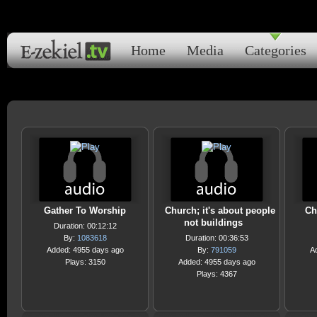
Home
Media
Categories
Gather To Worship
Church; it's about people
Ch
not buildings
Duration: 00:12:12
By:
1083618
Duration: 00:36:53
Added: 4955 days ago
By:
791059
A
Plays: 3150
Added: 4955 days ago
Plays: 4367