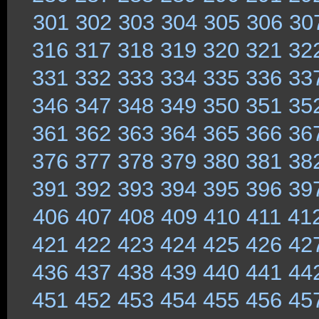
301
302
303
304
305
306
30
316
317
318
319
320
321
32
331
332
333
334
335
336
33
346
347
348
349
350
351
35
361
362
363
364
365
366
36
376
377
378
379
380
381
38
391
392
393
394
395
396
39
406
407
408
409
410
411
41
421
422
423
424
425
426
42
436
437
438
439
440
441
44
451
452
453
454
455
456
45