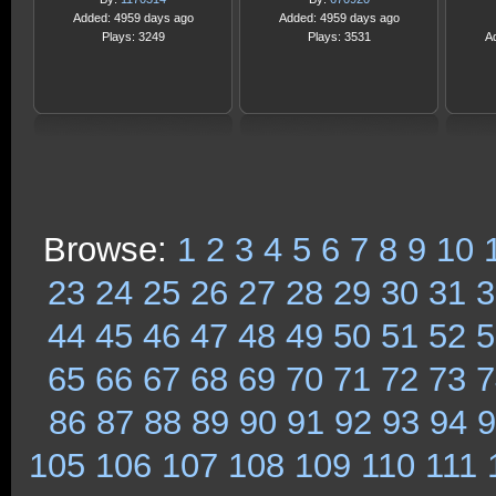
Added: 4959 days ago
Added: 4959 days ago
Plays: 3249
Plays: 3531
A
Browse:
1
2
3
4
5
6
7
8
9
10
23
24
25
26
27
28
29
30
31
3
44
45
46
47
48
49
50
51
52
5
65
66
67
68
69
70
71
72
73
7
86
87
88
89
90
91
92
93
94
9
105
106
107
108
109
110
111