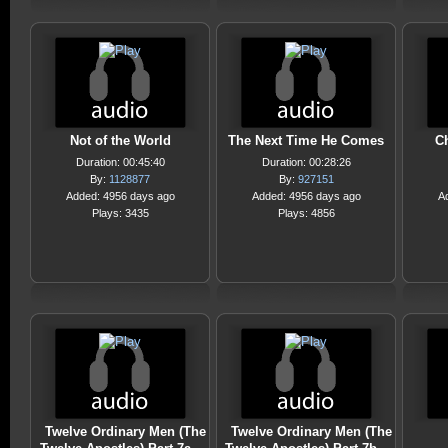
Not of the World
The Next Time He Comes
C
Duration: 00:45:40
Duration: 00:28:26
By:
1128877
By:
927151
Added: 4956 days ago
Added: 4956 days ago
A
Plays: 3435
Plays: 4856
Twelve Ordinary Men (The
Twelve Ordinary Men (The