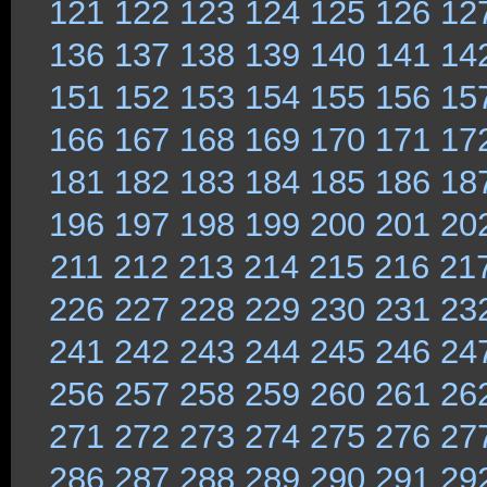
121
122
123
124
125
126
12
136
137
138
139
140
141
14
151
152
153
154
155
156
15
166
167
168
169
170
171
17
181
182
183
184
185
186
18
196
197
198
199
200
201
20
211
212
213
214
215
216
21
226
227
228
229
230
231
23
241
242
243
244
245
246
24
256
257
258
259
260
261
26
271
272
273
274
275
276
27
286
287
288
289
290
291
29