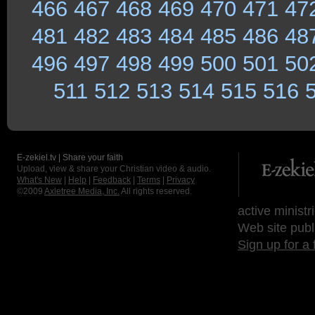
466
467
468
469
470
471
47
481
482
483
484
485
486
48
496
497
498
499
500
501
50
511
512
513
514
515
516
E-zekiel.tv | Share your faith
Upload, view & share your Christian video & audio.
What's New
|
Help
|
Feedback
|
Terms
|
Privacy
©2009
Axletree Media, Inc.
All rights reserved.
active ministr
Web site publ
Sign up for a