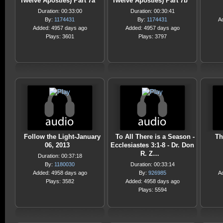
Twelve Apostles) Part 7a
Twelve Apostles) Part 7b
Duration: 00:33:00
Duration: 00:30:41
By:
1174431
By:
1174431
A
Added: 4957 days ago
Added: 4957 days ago
Plays: 3601
Plays: 3797
Follow the Light-January
To All There is a Season -
Th
06, 2013
Ecclesiastes 3:1-8 - Dr. Don
R. Z…
Duration: 00:37:18
By:
1180030
Duration: 00:33:14
Added: 4958 days ago
By:
926985
A
Plays: 3582
Added: 4958 days ago
Plays: 5594