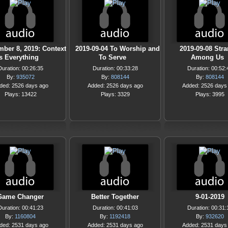
ber 8, 2019: Context
2019-09-04 To Worship and
2019-09-08 Str
is Everything
To Serve
Among Us
Duration: 00:26:35
Duration: 00:33:28
Duration: 00:52:
By:
935072
By:
808144
By:
808144
ded: 2526 days ago
Added: 2526 days ago
Added: 2526 days
Plays: 13422
Plays: 3329
Plays: 3995
Game Changer
Better Together
9-01-2019
Duration: 00:41:23
Duration: 00:41:03
Duration: 00:31:
By:
1160804
By:
1192418
By:
932620
ded: 2531 days ago
Added: 2531 days ago
Added: 2531 days