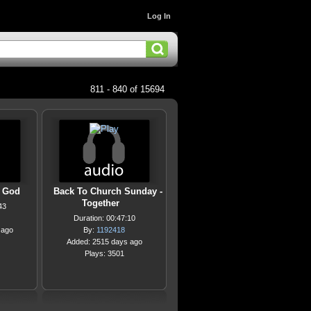
Log In
811 - 840 of 15694
t God
Back To Church Sunday -
Together
43
Duration: 00:47:10
 ago
By:
1192418
Added: 2515 days ago
Plays: 3501