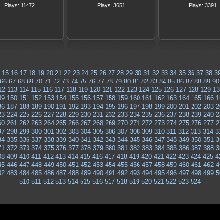
Plays: 11472
Plays: 3651
Plays: 3391
15
16
17
18
19
20
21
22
23
24
25
26
27
28
29
30
31
32
33
34
35
36
37
38
3
66
67
68
69
70
71
72
73
74
75
76
77
78
79
80
81
82
83
84
85
86
87
88
89
90
12
113
114
115
116
117
118
119
120
121
122
123
124
125
126
127
128
129
13
49
150
151
152
153
154
155
156
157
158
159
160
161
162
163
164
165
166
1
86
187
188
189
190
191
192
193
194
195
196
197
198
199
200
201
202
203
2
23
224
225
226
227
228
229
230
231
232
233
234
235
236
237
238
239
240
2
60
261
262
263
264
265
266
267
268
269
270
271
272
273
274
275
276
277
2
97
298
299
300
301
302
303
304
305
306
307
308
309
310
311
312
313
314
3
34
335
336
337
338
339
340
341
342
343
344
345
346
347
348
349
350
351
3
71
372
373
374
375
376
377
378
379
380
381
382
383
384
385
386
387
388
3
08
409
410
411
412
413
414
415
416
417
418
419
420
421
422
423
424
425
4
45
446
447
448
449
450
451
452
453
454
455
456
457
458
459
460
461
462
4
82
483
484
485
486
487
488
489
490
491
492
493
494
495
496
497
498
499
5
510
511
512
513
514
515
516
517
518
519
520
521
522
523
524