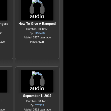
angers
How To Give A Banquet!
Duration: 00:12:58
45
By:
1199428
Added: 2527 days ago
 ago
Plays: 6928
September 1, 2019
19
Duration: 00:44:10
By:
767727
 ago
Added: 2532 days ago