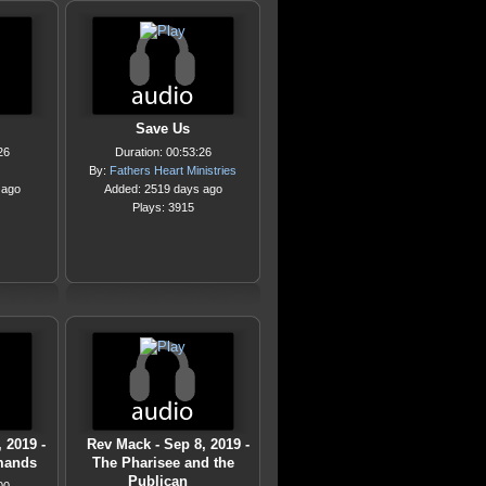
Save Us
26
Duration: 00:53:26
By:
Fathers Heart Ministries
 ago
Added: 2519 days ago
Plays: 3915
 2019 -
Rev Mack - Sep 8, 2019 -
mands
The Pharisee and the
Publican