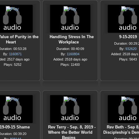
alue of Purity in the
Handling Stress In The
9-15-2019
Heart
Workplace
Duration: 00:29:
Duration: 00:53:28
Duration: 00:40:09
By:
932620
By:
1160871
By:
1160804
Added: 2518 days
ded: 2517 days ago
Added: 2518 days ago
Plays: 5643
Plays: 5252
Plays: 11400
19-09-15 Shame
Rev Terry - Sep. 8, 2019 -
Rev Beth - Sep 8,
Where the Better World
Discipleship's De
Duration: 00:39:20
Begins