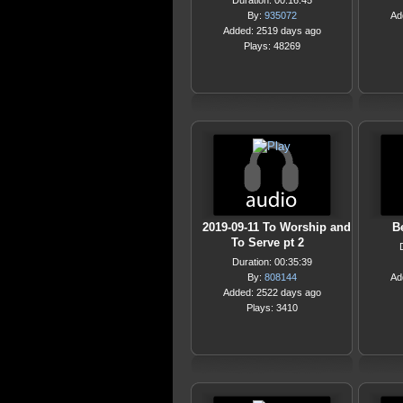
Duration: 00:16:45
By:
935072
Ad
Added: 2519 days ago
Plays: 48269
2019-09-11 To Worship and
Be
To Serve pt 2
Duration: 00:35:39
By:
808144
Ad
Added: 2522 days ago
Plays: 3410