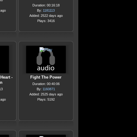
00
Duration: 00:16:18
 ago
By:
1181113
Added: 2522 days ago
Plays: 3416
Heart -
Fight The Power
on
Duration: 00:40:06
13
By:
1160871
Added: 2525 days ago
 ago
Plays: 5192