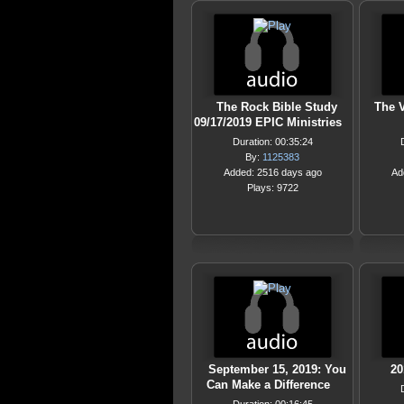
The Rock Bible Study
The V
09/17/2019 EPIC Ministries
Duration: 00:35:24
By:
1125383
Added: 2516 days ago
Ad
Plays: 9722
September 15, 2019: You
20
Can Make a Difference