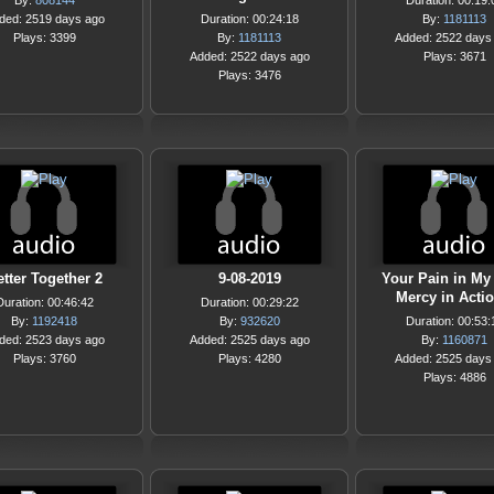
By:
808144
Duration: 00:19:
ded: 2519 days ago
Duration: 00:24:18
By:
1181113
Plays: 3399
By:
1181113
Added: 2522 days
Added: 2522 days ago
Plays: 3671
Plays: 3476
tter Together 2
9-08-2019
Your Pain in My 
Mercy in Acti
Duration: 00:46:42
Duration: 00:29:22
By:
1192418
By:
932620
Duration: 00:53:
ded: 2523 days ago
Added: 2525 days ago
By:
1160871
Plays: 3760
Plays: 4280
Added: 2525 days
Plays: 4886