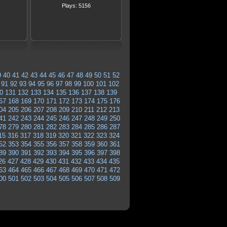
Plays: 5156
9
40
41
42
43
44
45
46
47
48
49
50
51
52
91
92
93
94
95
96
97
98
99
100
101
102
0
131
132
133
134
135
136
137
138
139
67
168
169
170
171
172
173
174
175
176
04
205
206
207
208
209
210
211
212
213
41
242
243
244
245
246
247
248
249
250
78
279
280
281
282
283
284
285
286
287
15
316
317
318
319
320
321
322
323
324
52
353
354
355
356
357
358
359
360
361
89
390
391
392
393
394
395
396
397
398
26
427
428
429
430
431
432
433
434
435
63
464
465
466
467
468
469
470
471
472
00
501
502
503
504
505
506
507
508
509