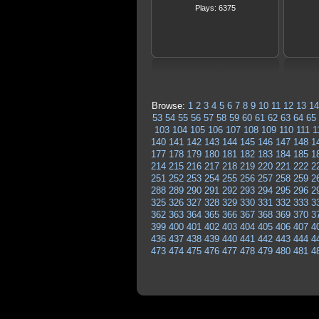
Plays: 6375
Browse:
1
2
3
4
5
6
7
8
9
10
11
12
13
14
53
54
55
56
57
58
59
60
61
62
63
64
65
103
104
105
106
107
108
109
110
111
1
140
141
142
143
144
145
146
147
148
1
177
178
179
180
181
182
183
184
185
1
214
215
216
217
218
219
220
221
222
2
251
252
253
254
255
256
257
258
259
2
288
289
290
291
292
293
294
295
296
2
325
326
327
328
329
330
331
332
333
3
362
363
364
365
366
367
368
369
370
3
399
400
401
402
403
404
405
406
407
4
436
437
438
439
440
441
442
443
444
4
473
474
475
476
477
478
479
480
481
4