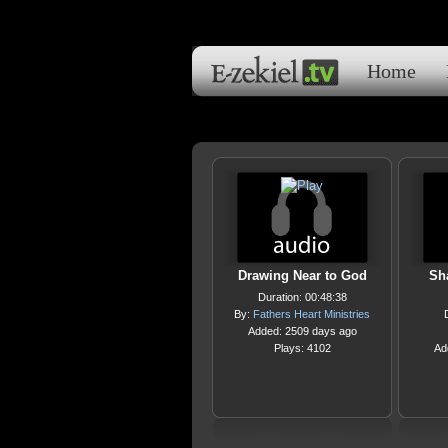
Home
Drawing Near to God
Sha
Duration: 00:48:38
By:
Fathers Heart Ministries
Added: 2509 days ago
Plays: 4102
Ad