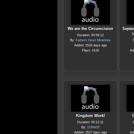
We are the Circumcision
Septem
Duration: 00:59:12
By:
Fathers Heart Ministries
Added: 2526 days ago
Plays: 4126
Ad
Kingdom Work!
Duration: 00:12:11
By:
1199428
Added: 2527 days ago
Ad