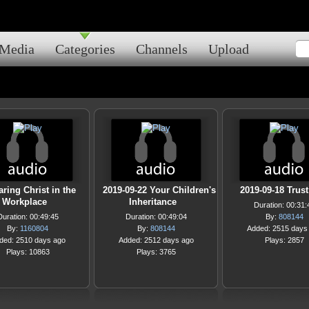
Media
Categories
Channels
Upload
ring Christ in the
2019-09-22 Your Children's
2019-09-18 Trus
Workplace
Inheritance
Duration: 00:31:
Duration: 00:49:45
Duration: 00:49:04
By:
808144
By:
1160804
By:
808144
Added: 2515 days
ded: 2510 days ago
Added: 2512 days ago
Plays: 2857
Plays: 10863
Plays: 3765