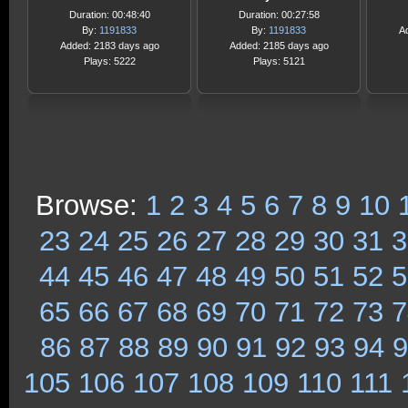
Duration: 00:48:40
Duration: 00:27:58
By:
1191833
By:
1191833
A
Added: 2183 days ago
Added: 2185 days ago
Plays: 5222
Plays: 5121
Browse:
1
2
3
4
5
6
7
8
9
10
23
24
25
26
27
28
29
30
31
3
44
45
46
47
48
49
50
51
52
5
65
66
67
68
69
70
71
72
73
7
86
87
88
89
90
91
92
93
94
9
105
106
107
108
109
110
111