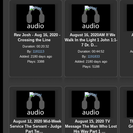
Rev Josh - Aug 16, 2020 -
August 16, 2020AM If We
Crossing the Line
Walk In the Light 1 John 1:1-
7 Dr. D…
Duration: 00:20:32
By:
1181113
Duration: 00:44:52
A
Added: 2180 days ago
By:
1191833
Plays: 3388
Added: 2180 days ago
Plays: 5188
August 12, 2020 Mid-Week
August 15, 2020 TV
T
Service The Servant - Judge
Message The Man Who Lost
Gr
Part Tw…
His Way Part 1 …