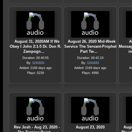
August 31, 2020AM If We
August 26, 2020 Mid-Week
A
Obey I John 2:1-5 Dr. Don R.
Service The Servant-Prophet
Messag
Zampogn…
Part Tw…
i
Duration: 00:40:55
Duration: 00:42:19
By:
1191833
By:
1191833
Added: 2166 days ago
Added: 2169 days ago
A
Plays: 5239
Plays: 4990
Rev Josh - Aug 23, 2020 -
August 23, 2020
Augu