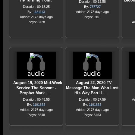
The Turning Point
Blood
Duration: 00:32:58
Duration: 00:18:25
By:
767727
By:
1181113
Added: 2173 days ago
Added: 2173 days ago
Plays: 9101
Plays: 3728
A
August 19, 2020 Mid-Week
August 22, 2020 TV
Service The Servant -
Message The Man Who Lost
Prophet Mark …
His Way Part II …
Duration: 00:45:55
Duration: 00:27:59
A
By:
1191833
By:
1191833
Added: 2176 days ago
Added: 2178 days ago
Plays: 5548
Plays: 5453