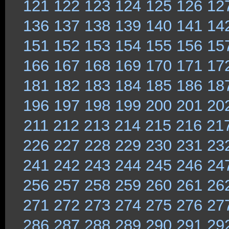
121
122
123
124
125
126
12
136
137
138
139
140
141
14
151
152
153
154
155
156
15
166
167
168
169
170
171
17
181
182
183
184
185
186
18
196
197
198
199
200
201
20
211
212
213
214
215
216
21
226
227
228
229
230
231
23
241
242
243
244
245
246
24
256
257
258
259
260
261
26
271
272
273
274
275
276
27
286
287
288
289
290
291
29