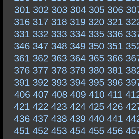
301
302
303
304
305
306
30
316
317
318
319
320
321
32
331
332
333
334
335
336
33
346
347
348
349
350
351
35
361
362
363
364
365
366
36
376
377
378
379
380
381
38
391
392
393
394
395
396
39
406
407
408
409
410
411
41
421
422
423
424
425
426
42
436
437
438
439
440
441
44
451
452
453
454
455
456
45