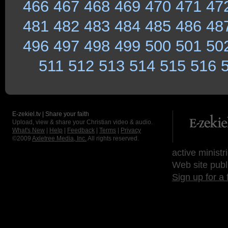
466
467
468
469
470
471
47
481
482
483
484
485
486
48
496
497
498
499
500
501
50
511
512
513
514
515
516
E-zekiel.tv | Share your faith
Upload, view & share your Christian video & audio.
What's New
|
Help
|
Feedback
|
Terms
|
Privacy
©2009
Axletree Media, Inc.
All rights reserved.
active ministr
Web site publ
Sign up for a