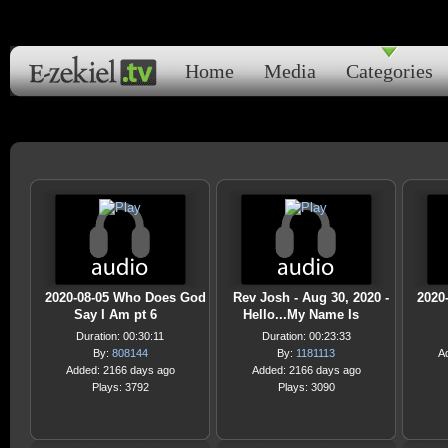
Home
Media
Categories
2020-08-05 Who Does God
Rev Josh - Aug 30, 2020 -
2020
Say I Am pt 6
Hello...My Name Is
Duration: 00:30:11
Duration: 00:23:33
By:
808144
By:
1181113
A
Added: 2166 days ago
Added: 2166 days ago
Plays: 3792
Plays: 3090