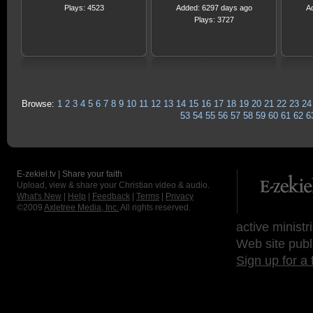
Plays: 4523
Added: 6297 days ago
A
Plays: 3727
Browse:
1
2
3
4
5
6
7
8
9
10
11
12
13
14
15
16
17
18
19
20
21
22
23
24
53
54
55
56
57
58
59
60
61
62
6
E-zekiel.tv | Share your faith
Upload, view & share your Christian video & audio.
What's New
|
Help
|
Feedback
|
Terms
|
Privacy
©2009
Axletree Media, Inc.
All rights reserved.
active ministr
Web site publ
Sign up for a