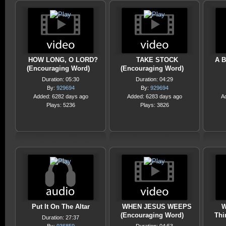
HOW LONG, O LORD?
TAKE STOCK
A B
(Encouraging Word)
(Encouraging Word)
Duration: 05:30
Duration: 04:29
By:
929694
By:
929694
Added: 6282 days ago
Added: 6283 days ago
A
Plays: 5236
Plays: 3826
Put It On The Altar
WHEN JESUS WEEPS
W
(Encouraging Word)
Thi
Duration: 27:37