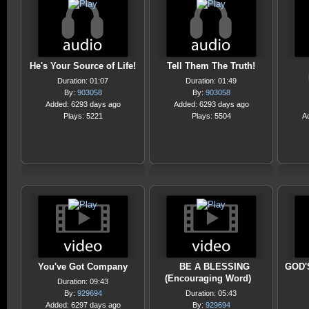
He's Your Source of Life!
Tell Them The Truth!
Duration: 01:07
Duration: 01:49
By:
903058
By:
903058
Added: 6293 days ago
Added: 6293 days ago
Plays: 5221
Plays: 5504
A
You've Got Company
BE A BLESSING
GOD'
(Encouraging Word)
Duration: 09:43
By:
929694
Duration: 05:43
Added: 6297 days ago
By:
929694