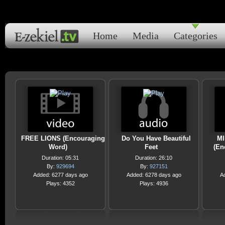
Home
Media
Categories
FREE LIONS (Encouraging
Do You Have Beautiful
M
Word)
Feet
(En
Duration: 05:31
Duration: 26:10
By:
929694
By:
927151
Added: 6277 days ago
Added: 6278 days ago
A
Plays: 4352
Plays: 4936