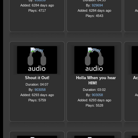
By:
936859
Duration: 04:53
Added: 6284 days ago
By:
929694
Plays: 4717
Added: 6284 days ago
A
Plays: 4543
Shout it Out!
Holla When you hear
Ac
HIM!
Duration: 04:07
By:
903058
Duration: 03:02
Added: 6293 days ago
By:
903058
A
Plays: 5759
Added: 6293 days ago
Plays: 5528