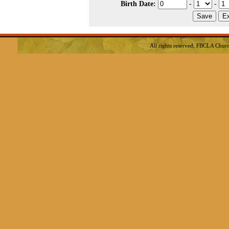
Birth Date:
-
-
All rights reserved, FBCLA
Churc