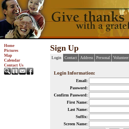
Home
Sign Up
Pictures
Map
Login
Contact
Address
Personal
Volunteer
Calendar
Contact Us
Login Information:
Email:
Password:
Confirm Password:
First Name:
Last Name:
Suffix:
Screen Name: