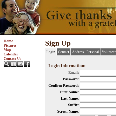
Home
Sign Up
Pictures
Map
Login
Contact
Address
Personal
Volunteer
Calendar
Contact Us
Login Information:
Email:
Password:
Confirm Password:
First Name:
Last Name:
Suffix:
Screen Name: