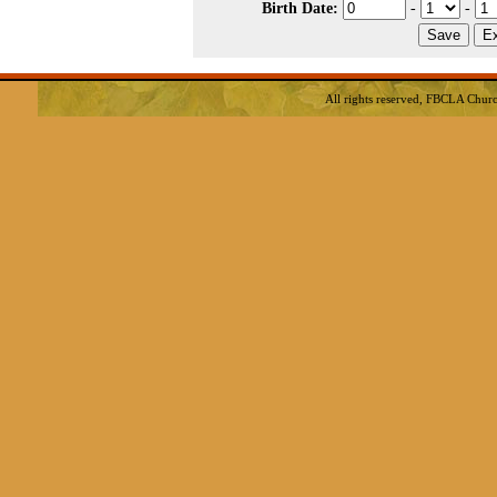
Birth Date:
-
-
All rights reserved, FBCLA
Churc