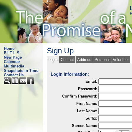
B
Home
Sign Up
F I T L S
New Page
Login
Contact
Address
Personal
Volunteer
Calendar
Multimedia
Snapshots in Time
Login Information:
Contact Us
Email:
Password:
Confirm Password:
First Name:
Last Name:
Suffix:
Screen Name: