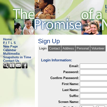
B
Home
Sign Up
F I T L S
New Page
Login
Contact
Address
Personal
Volunteer
Calendar
Multimedia
Snapshots in Time
Login Information:
Contact Us
Email:
Password:
Confirm Password:
First Name:
Last Name:
Suffix:
Screen Name: