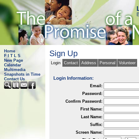
B
Home
Sign Up
F I T L S
New Page
Login
Contact
Address
Personal
Volunteer
Calendar
Multimedia
Snapshots in Time
Login Information:
Contact Us
Email:
Password:
Confirm Password:
First Name:
Last Name:
Suffix:
Screen Name: