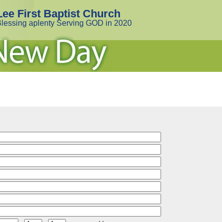
Lee First Baptist Church
lessing aplenty Serving GOD in 2020