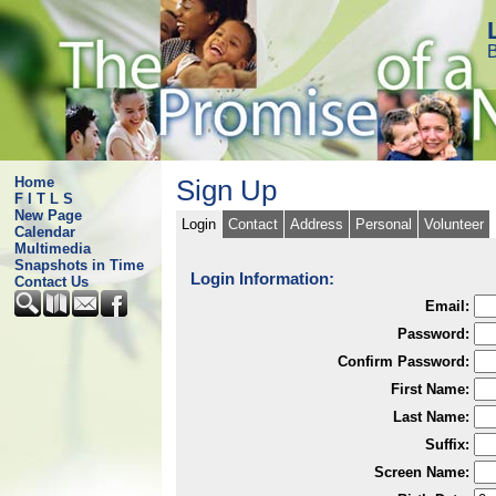
B
Home
Sign Up
F I T L S
New Page
Login
Contact
Address
Personal
Volunteer
Calendar
Multimedia
Snapshots in Time
Login Information:
Contact Us
Email:
Password:
Confirm Password:
First Name:
Last Name:
Suffix:
Screen Name: