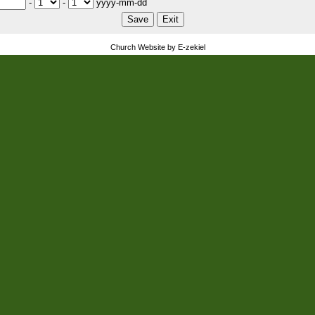
-
-
yyyy-mm-dd
Church Website by E-zekiel