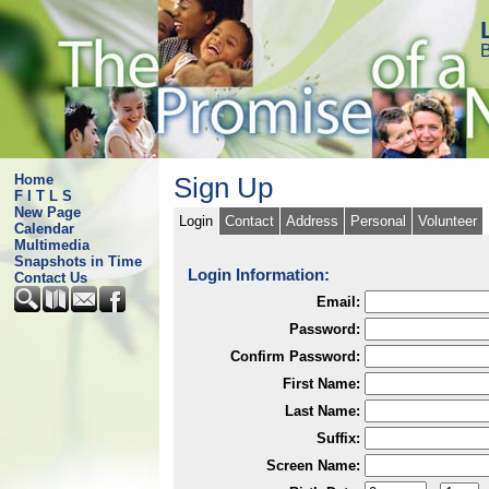
B
Home
Sign Up
F I T L S
New Page
Login
Contact
Address
Personal
Volunteer
Calendar
Multimedia
Snapshots in Time
Login Information:
Contact Us
Email:
Password:
Confirm Password:
First Name:
Last Name:
Suffix:
Screen Name: