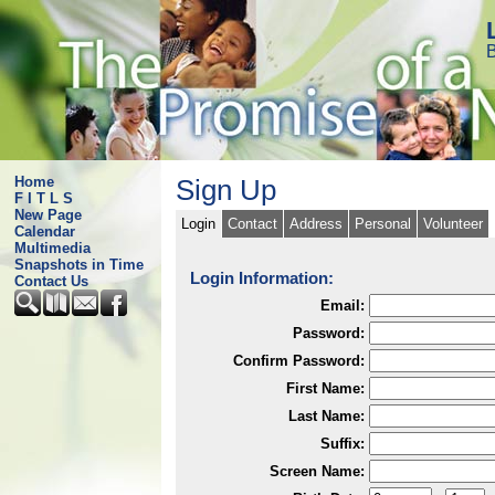
B
Home
Sign Up
F I T L S
New Page
Login
Contact
Address
Personal
Volunteer
Calendar
Multimedia
Snapshots in Time
Login Information:
Contact Us
Email:
Password:
Confirm Password:
First Name:
Last Name:
Suffix:
Screen Name: