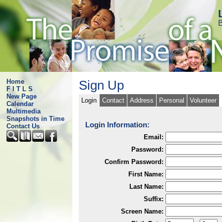
B
Home
Sign Up
F I T L S
New Page
Login
Contact
Address
Personal
Volunteer
Calendar
Multimedia
Snapshots in Time
Login Information:
Contact Us
Email:
Password:
Confirm Password:
First Name:
Last Name:
Suffix:
Screen Name: