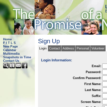
B
Home
Sign Up
F I T L S
New Page
Login
Contact
Address
Personal
Volunteer
Calendar
Multimedia
Snapshots in Time
Login Information:
Contact Us
Email:
Password:
Confirm Password:
First Name:
Last Name:
Suffix:
Screen Name: