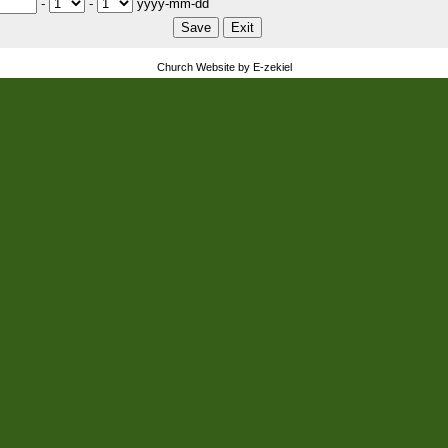
-
-
yyyy-mm-dd
Church Website by E-zekiel