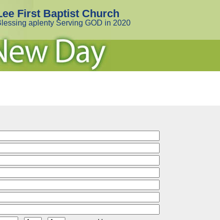
Lee First Baptist Church
lessing aplenty Serving GOD in 2020