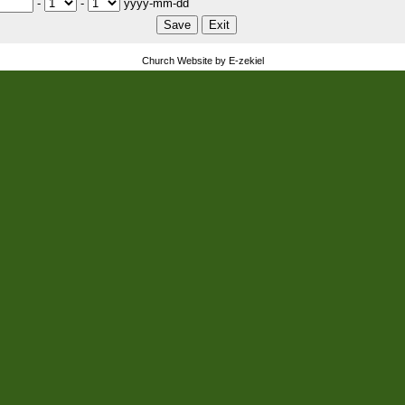
-
-
yyyy-mm-dd
Church Website by E-zekiel