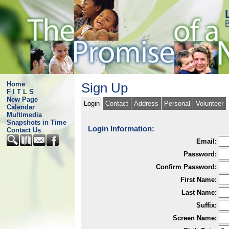
B
Home
Sign Up
F I T L S
New Page
Login
Contact
Address
Personal
Volunteer
Calendar
Multimedia
Snapshots in Time
Login Information:
Contact Us
Email:
Password:
Confirm Password:
First Name:
Last Name:
Suffix:
Screen Name: