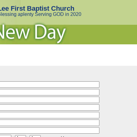
Lee First Baptist Church
lessing aplenty Serving GOD in 2020