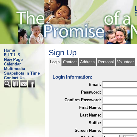
B
Home
Sign Up
F I T L S
New Page
Login
Contact
Address
Personal
Volunteer
Calendar
Multimedia
Snapshots in Time
Login Information:
Contact Us
Email:
Password:
Confirm Password:
First Name:
Last Name:
Suffix:
Screen Name: