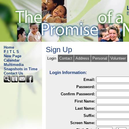
B
Home
Sign Up
F I T L S
New Page
Login
Contact
Address
Personal
Volunteer
Calendar
Multimedia
Snapshots in Time
Login Information:
Contact Us
Email:
Password:
Confirm Password:
First Name:
Last Name:
Suffix:
Screen Name: