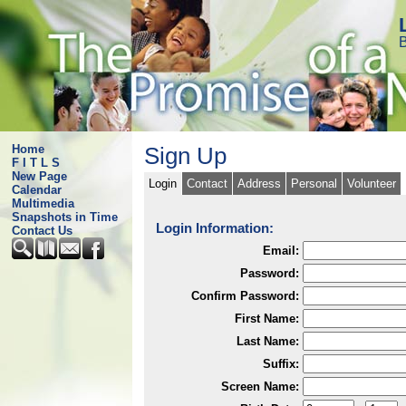
B
Home
Sign Up
F I T L S
New Page
Login
Contact
Address
Personal
Volunteer
Calendar
Multimedia
Snapshots in Time
Login Information:
Contact Us
Email:
Password:
Confirm Password:
First Name:
Last Name:
Suffix:
Screen Name: