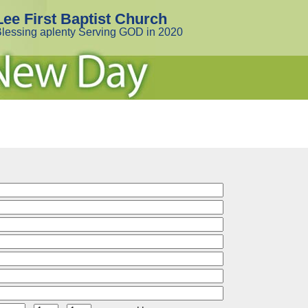
Lee First Baptist Church
lessing aplenty Serving GOD in 2020