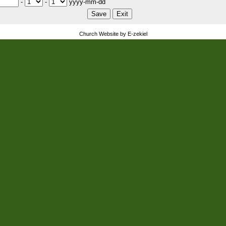
-
-
yyyy-mm-dd
Church Website by E-zekiel