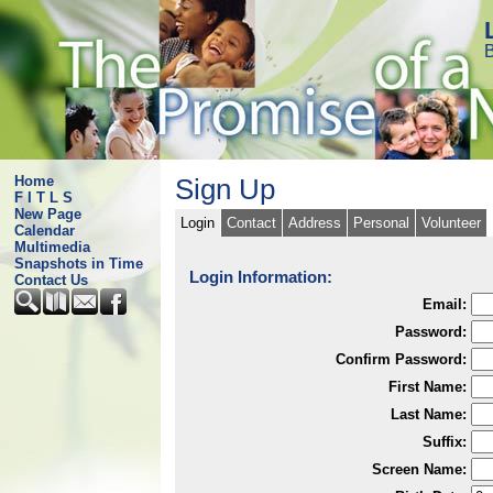
B
Home
Sign Up
F I T L S
New Page
Login
Contact
Address
Personal
Volunteer
Calendar
Multimedia
Snapshots in Time
Login Information:
Contact Us
Email:
Password:
Confirm Password:
First Name:
Last Name:
Suffix:
Screen Name: