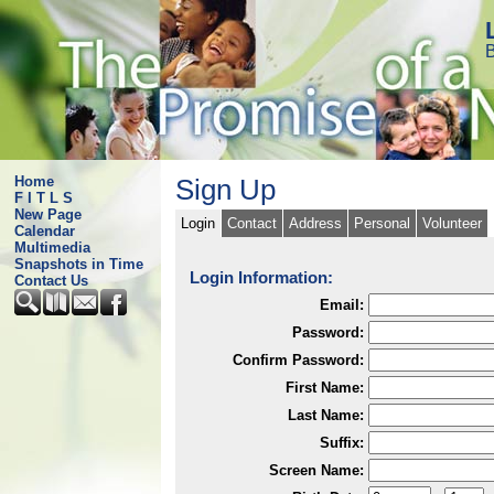
B
Home
Sign Up
F I T L S
New Page
Login
Contact
Address
Personal
Volunteer
Calendar
Multimedia
Snapshots in Time
Login Information:
Contact Us
Email:
Password:
Confirm Password:
First Name:
Last Name:
Suffix:
Screen Name: