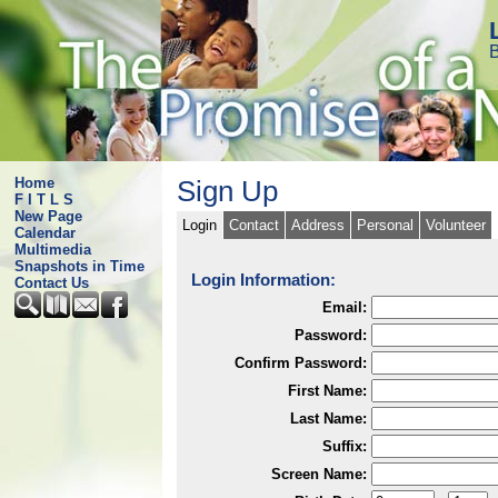
B
Home
Sign Up
F I T L S
New Page
Login
Contact
Address
Personal
Volunteer
Calendar
Multimedia
Snapshots in Time
Login Information:
Contact Us
Email:
Password:
Confirm Password:
First Name:
Last Name:
Suffix:
Screen Name: